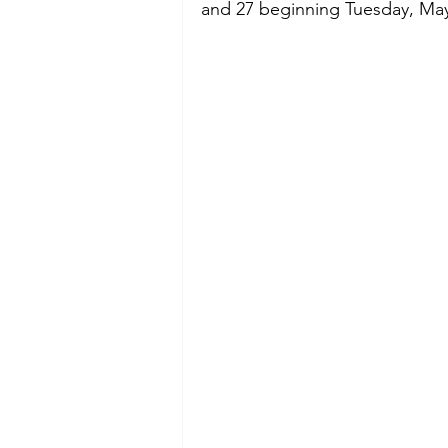
and 27 beginning Tuesday, May