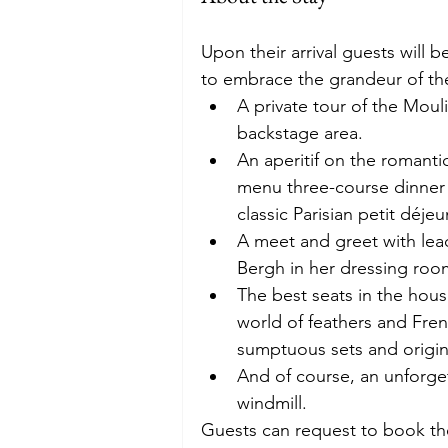
Upon their arrival guests will 
to embrace the grandeur of the 
A private tour of the Mouli
backstage area. 
An aperitif on the romanti
menu three-course dinner 
classic Parisian petit déje
A meet and greet with lea
Bergh in her dressing roo
The best seats in the hous
world of feathers and Fre
sumptuous sets and origin
And of course, an unforge
windmill. 
Guests can request to book the