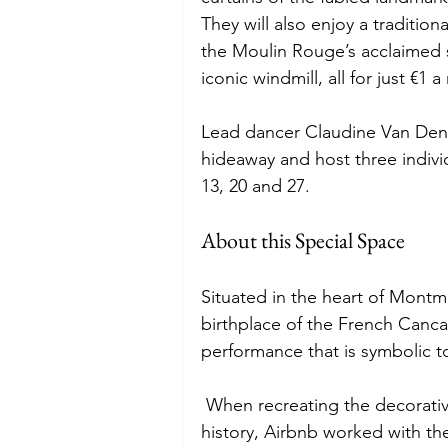
They will also enjoy a traditio
the Moulin Rouge’s acclaimed
iconic windmill, all for just €1 a 
Lead dancer Claudine Van Den
hideaway and host three indivi
13, 20 and 27. 
About this Special Space 
Situated in the heart of Montm
birthplace of the French Cancan
performance that is symbolic t
 When recreating the decorative 
history, Airbnb worked with th