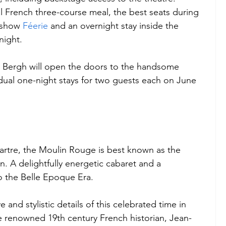
nal French three-course meal, the best seats during 
 show 
Féerie
 and an overnight stay inside the 
night. 
 Bergh will open the doors to the handsome 
dual one-night stays for two guests each on June 
artre, the Moulin Rouge is best known as the 
. A delightfully energetic cabaret and a 
o the Belle Epoque Era. 
and stylistic details of this celebrated time in 
e renowned 19th century French historian, Jean-