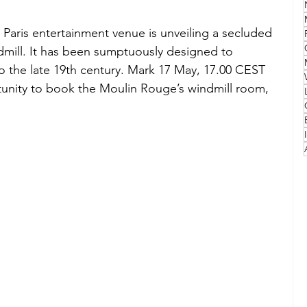
aris entertainment venue is unveiling a secluded 
Family
Travel Style
Adventure & Touring
dmill. It has been sumptuously designed to 
to the late 19th century. Mark 17 May, 17.00 CEST 
rtunity to book the Moulin Rouge’s windmill room, 
idays
Festivals
Europe
Canada
lapland