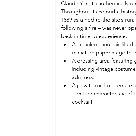
Claude Yon, to authentically re
Throughout its colourful history
1889 as a nod to the site’s rur
following a fire – was never ope
back in time to experience:  
An opulent boudoir filled 
miniature paper stage to i
A dressing area featuring
including vintage costumes
admirers. 
A private rooftop terrace
furniture characteristic of
cocktail! 