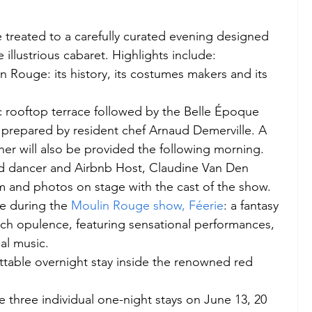
be treated to a carefully curated evening designed 
illustrious cabaret. Highlights include: 
n Rouge: its history, its costumes makers and its 
c rooftop terrace followed by the Belle Époque 
prepared by resident chef Arnaud Demerville. A 
uner will also be provided the following morning. 
d dancer and Airbnb Host, Claudine Van Den 
m and photos on stage with the cast of the show. 
e during the 
Moulin Rouge show, Féerie
: a fantasy 
nch opulence, featuring sensational performances, 
al music. 
ttable overnight stay inside the renowned red 
 three individual one-night stays on June 13, 20 