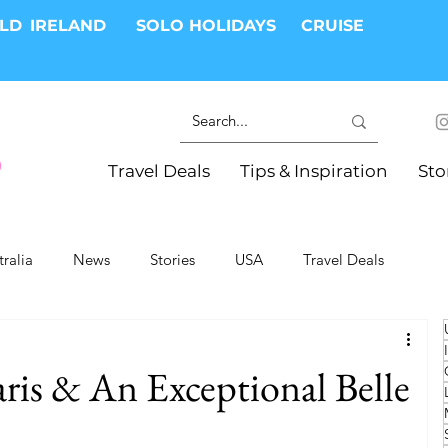
RLD
IRELAND
SOLO HOLIDAYS
CRUISE
Travel Deals
Tips & Inspiration
Sto
tralia
News
Stories
USA
Travel Deals
ki Trips
River Cruises
Hotels
Christmas
is & An Exceptional Belle
Resorts
Health and Wellness
Group Travel