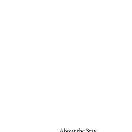
About the Stay