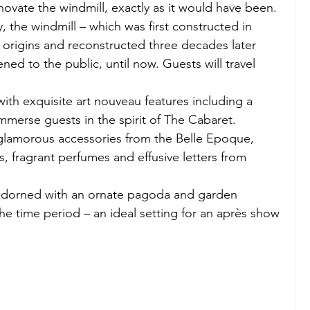
novate the windmill, exactly as it would have been. 
, the windmill – which was first constructed in 
al origins and reconstructed three decades later 
ned to the public, until now. Guests will travel 
with exquisite art nouveau features including a 
mmerse guests in the spirit of The Cabaret. 
 glamorous accessories from the Belle Epoque, 
, fragrant perfumes and effusive letters from 
 adorned with an ornate pagoda and garden 
 the time period – an ideal setting for an après show 