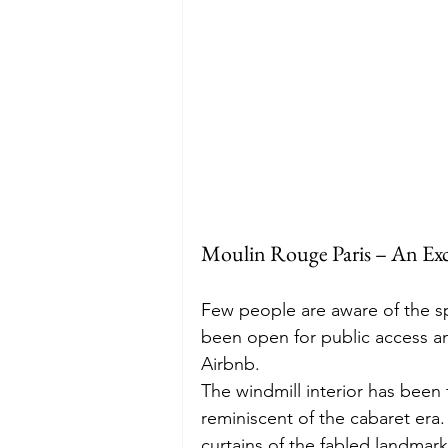
Moulin Rouge Paris – An Exc
Few people are aware of the sp
been open for public access an
Airbnb.  
The windmill interior has been
reminiscent of the cabaret era.
curtains of the fabled landmark