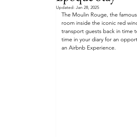
Updated:
Jan 28, 2025
The Moulin Rouge, the famous P
Budget
Food and Wine
room inside the iconic red win
transport guests back in time 
time in your diary for an oppo
International Events
Sun Hol
an Airbnb Experience.