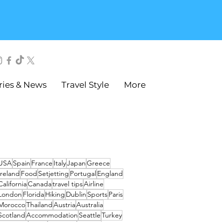
ries & News
Travel Style
More
USA
Spain
France
Italy
Japan
Greece
Ireland
Food
Setjetting
Portugal
England
California
Canada
travel tips
Airline
London
Florida
Hiking
Dublin
Sports
Paris
Morocco
Thailand
Austria
Australia
Scotland
Accommodation
Seattle
Turkey