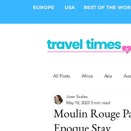
EUROPE
USA
REST OF THE WO
All Posts
Africa
Asia
Aus
Joan Scales
Epic Trips
Solo Travel
S
May 10, 2022
3 min read
Moulin Rouge Par
Cities
Cruises
Safari
Epoque Stay