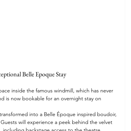
eptional Belle Epoque Stay
ace inside the famous windmill, which has never 
d is now bookable for an overnight stay on 
 transformed into a Belle Époque inspired boudoir, 
 Guests will experience a peek behind the velvet 
, including backstage access to the theatre. 