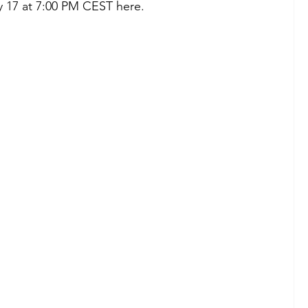
 17 at 7:00 PM CEST here. 