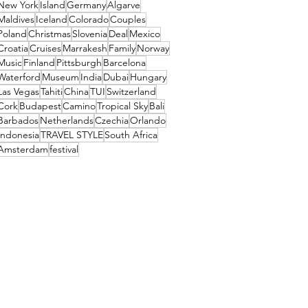
New York
Island
Germany
Algarve
Maldives
Iceland
Colorado
Couples
Poland
Christmas
Slovenia
Deal
Mexico
Croatia
Cruises
Marrakesh
Family
Norway
Music
Finland
Pittsburgh
Barcelona
Waterford
Museum
India
Dubai
Hungary
Las Vegas
Tahiti
China
TUI
Switzerland
Cork
Budapest
Camino
Tropical Sky
Bali
Barbados
Netherlands
Czechia
Orlando
Indonesia
TRAVEL STYLE
South Africa
Amsterdam
festival