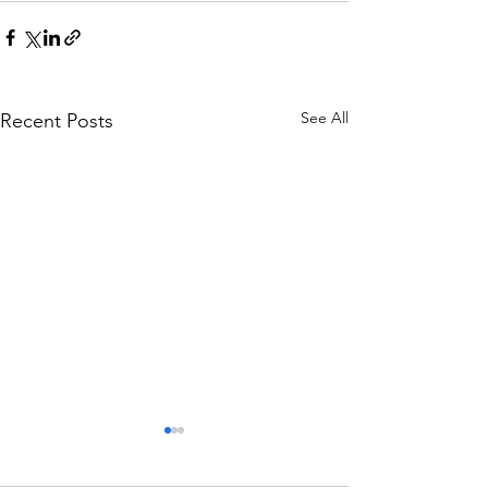
See All
Recent Posts