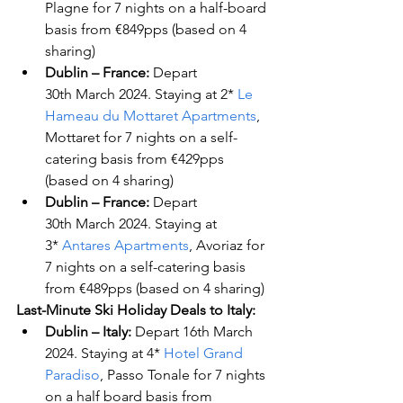
Plagne for 7 nights on a half-board 
basis from €849pps (based on 4 
sharing)
Dublin – France: 
Depart 
30
th
 March 2024. Staying at 2* 
Le 
Hameau du Mottaret Apartments
, 
Mottaret for 7 nights on a self-
catering basis from €429pps 
(based on 4 sharing)
Dublin – France: 
Depart 
30
th
 March 2024. Staying at 
3* 
Antares Apartments
, Avoriaz for 
7 nights on a self-catering basis 
from €489pps (based on 4 sharing)
Last-Minute Ski Holiday Deals to Italy:
Dublin – Italy:
 Depart 16
th
 March 
2024. Staying at 4* 
Hotel Grand 
Paradiso
, Passo Tonale for 7 nights 
on a half board basis from 