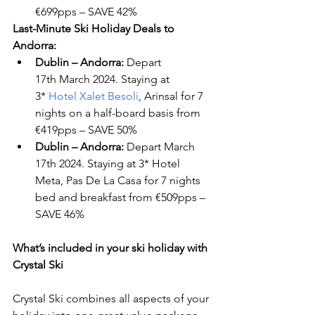
€699pps – SAVE 42%
Last-Minute Ski Holiday Deals to 
Andorra:
Dublin – Andorra:
 Depart 
17
th
 March 2024. Staying at 
3* 
Hotel Xalet Besoli
, Arinsal for 7 
nights on a half-board basis from 
€419pps – SAVE 50%
Dublin – Andorra:
 Depart March 
17
th
 2024. Staying at 3* Hotel 
Meta, Pas De La Casa for 7 nights 
bed and breakfast from €509pps – 
SAVE 46%
What’s included in your ski holiday with 
Crystal Ski 
Crystal Ski combines all aspects of your 