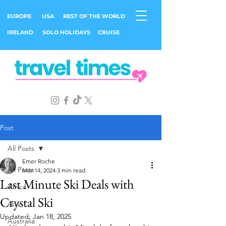
EUROPE
USA
REST OF THE WORLD
IRELAND
SOLO HOLIDAYS
CRUISE
Post
All Posts
Emer Roche
All Posts
Mar 14, 2024
3 min read
Last Minute Ski Deals with
Africa
Crystal Ski
Asia
Updated:
Jan 18, 2025
Australia