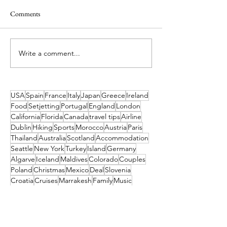
Comments
Write a comment...
Spend Next Easter Making
Book your Last-Mi
Family Memories on the
to the Slopes! End 
Slopes
Deals from Just €
USA
Spain
France
Italy
Japan
Greece
Ireland
Food
Setjetting
Portugal
England
London
California
Florida
Canada
travel tips
Airline
Dublin
Hiking
Sports
Morocco
Austria
Paris
Thailand
Australia
Scotland
Accommodation
Seattle
New York
Turkey
Island
Germany
Algarve
Iceland
Maldives
Colorado
Couples
Poland
Christmas
Mexico
Deal
Slovenia
Croatia
Cruises
Marrakesh
Family
Music
Finland
Norway
Pittsburgh
Waterford
Barcelona
Museum
Tahiti
India
Dubai
Hungary
Las Vegas
Switzerland
China
Cork
TUI
Budapest
Camino
Tropical Sky
Bali