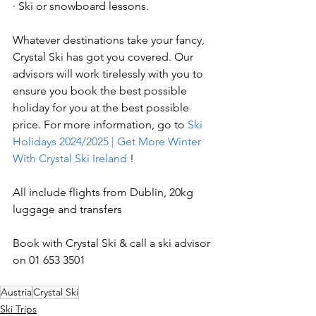
· Ski or snowboard lessons.
Whatever destinations take your fancy, 
Crystal Ski has got you covered. Our 
advisors will work tirelessly with you to 
ensure you book the best possible 
holiday for you at the best possible 
price. For more information, go to 
Ski 
Holidays 2024/2025 | Get More Winter 
With Crystal Ski Ireland
 !
All include flights from Dublin, 20kg 
luggage and transfers
Book with Crystal Ski & call a ski advisor 
on 01 653 3501
Austria
Crystal Ski
Ski Trips