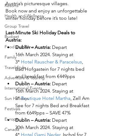
Austria’s picturesque villages.
Resorts
Book now and enjoy an unforgettable 
Health and Wellness
winter holiday before it’s too late!
Group Travel
Last-Minute Ski Holiday Deals to 
Budget
Austria:
Food and Wine
Dublin – Austria:
 Depart 
16
th
 March 2024. Staying at 
Family
3* 
Hotel Rauscher & Paracelsus
, 
Travel Style
Bad Hofgastein for 7 nights bed 
and breakfast from €449pps
Adventure & Touring
Dublin – Austria:
 Depart 
International Events
16
th
 March 2024. Staying at 
3* 
Boutique Hotel Martha
, Zell Am 
Sun Holidays
See for 7 nights Bed and Breakfast 
Festivals
from €649pps – SAVE 47%
Europe
Dublin – Austria: 
Depart 
30
th
 March 2024. Staying at 
Canada
4* 
Hotel Garni Neder
, Ischgl for 7 