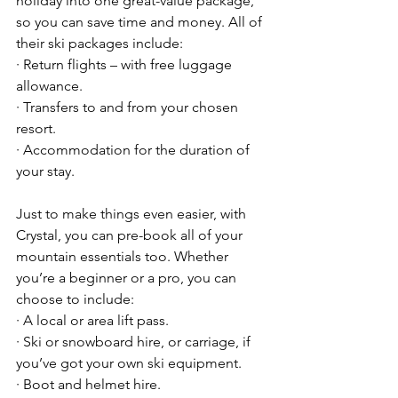
holiday into one great-value package, 
so you can save time and money. All of 
their ski packages include:
· Return flights – with free luggage 
allowance.
· Transfers to and from your chosen 
resort.
· Accommodation for the duration of 
your stay.
Just to make things even easier, with 
Crystal, you can pre-book all of your 
mountain essentials too. Whether 
you’re a beginner or a pro, you can 
choose to include:
· A local or area lift pass.
· Ski or snowboard hire, or carriage, if 
you’ve got your own ski equipment.
· Boot and helmet hire.