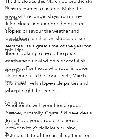
Hit the slopes this March before the ski 
News
season comes to an end. Make the 
most of the longer days, sunshine-
Stories
filled skies, and explore the quieter 
USA
slopes; or savour the weather and 
enjoy long lunches on slopeside sun 
Travel Deals
terraces. It’s a great time of the year for 
Epic Trips
those looking to avoid the peak 
Solo Travel
season and unwind on a peaceful ski 
getaway. For those who revel in après-
Ski Trips
ski as much as the sport itself, March 
River Cruises
promises lively slope-side parties and 
vibrant nightlife scenes.
Hotels
Christmas
Whether it’s with your friend group, 
partner, or family; Crystal Ski have deals 
Cities
to suit everyone. You can choose 
Cruises
between Italy’s delicious cuisine, 
Safari
France’s state-of-the-art lift systems, or 