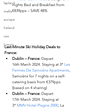
lapland
nights Bed and Breakfast from 
€839pps – SAVE 48%
malta
europe
Ireland
usa
Luxury
Last-Minute Ski Holiday Deals to 
France:
Dublin – France:
 Depart 
16
th
 March 2024. Staying at 3* 
Les 
Fermes De Samoëns Apartments
, 
Samoëns for 7 nights on a self-
catering basis from €379pps 
(based on 4 sharing)
Dublin – France:
 Depart 
17
th
 March 2024. Staying at 
3* 
MMV Hotel Plagne 2000
, La 