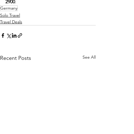
2900
.
Germany
Solo Travel
Travel Deals
See All
Recent Posts