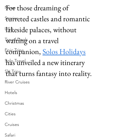
For those dreaming of 
News
turreted castles and romantic 
Stories
lakeside palaces, without 
USA
waiting on a travel 
Travel Deals
companion, 
Solos Holidays
Epic Trips
has unveiled a new itinerary 
Solo Travel
Ski Trips
that turns fantasy into reality. 
River Cruises
Hotels
Christmas
Cities
Cruises
Safari