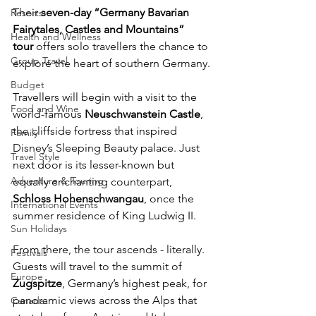
Their 
seven-day “Germany Bavarian 
Resorts
Fairytales, Castles and Mountains” 
Health and Wellness
tour
 offers solo travellers the chance to 
Group Travel
explore the heart of southern Germany.
Budget
Travellers will begin with a visit to the 
Food and Wine
world-famous 
Neuschwanstein Castle
, 
the cliffside fortress that inspired 
Family
Disney’s Sleeping Beauty palace. Just 
Travel Style
next door is its lesser-known but 
Adventure & Touring
equally enchanting counterpart, 
Schloss Hohenschwangau
, once the 
International Events
summer residence of King Ludwig II.
Sun Holidays
From there, the tour ascends - literally. 
Festivals
Guests will travel to the summit of 
Europe
Zugspitze
, Germany’s highest peak, for 
panoramic views across the Alps that 
Canada