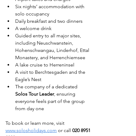
Six nights’ accommodation with 
solo occupancy
Daily breakfast and two dinners
A welcome drink
Guided entry to all major sites, 
including Neuschwanstein, 
Hohenschwangau, Linderhof, Ettal 
Monastery, and Herrenchiemsee
A lake cruise to Herreninsel
A visit to Berchtesgaden and the 
Eagle’s Nest
The company of a dedicated 
Solos Tour Leader
, ensuring 
everyone feels part of the group 
from day one
To book or learn more, visit 
www.solosholidays.com
 or call 
020 8951 