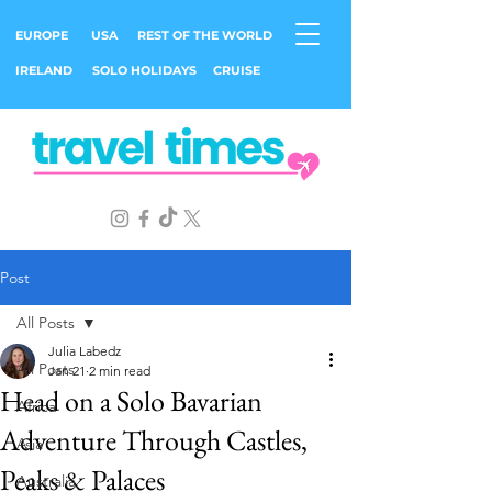
EUROPE
USA
REST OF THE WORLD
IRELAND
SOLO HOLIDAYS
CRUISE
Post
All Posts
Julia Labedz
All Posts
Jan 21
2 min read
Head on a Solo Bavarian
Africa
Adventure Through Castles,
Asia
Peaks & Palaces
Australia