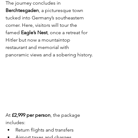
The journey concludes in 
Berchtesgaden
, a picturesque town 
tucked into Germany’s southeastern 
corner. Here, visitors will tour the 
famed 
Eagle’s Nest
, once a retreat for 
Hitler but now a mountaintop 
restaurant and memorial with 
panoramic views and a sobering history.
At 
£2,999 per person
, the package 
includes:
Return flights and transfers
Airport taxes and charges