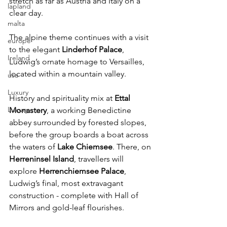
stretch as far as Austria and Italy on a 
lapland
clear day. 
malta
The alpine theme continues with a visit 
europe
to the elegant 
Linderhof Palace
, 
Ireland
Ludwig’s ornate homage to Versailles, 
located within a mountain valley.
usa
Luxury
History and spirituality mix at 
Ettal 
Luxury
Monastery
, a working Benedictine 
abbey surrounded by forested slopes, 
before the group boards a boat across 
the waters of 
Lake Chiemsee
. There, on 
Herreninsel Island
, travellers will 
explore 
Herrenchiemsee Palace
, 
Ludwig’s final, most extravagant 
construction - complete with Hall of 
Mirrors and gold-leaf flourishes.