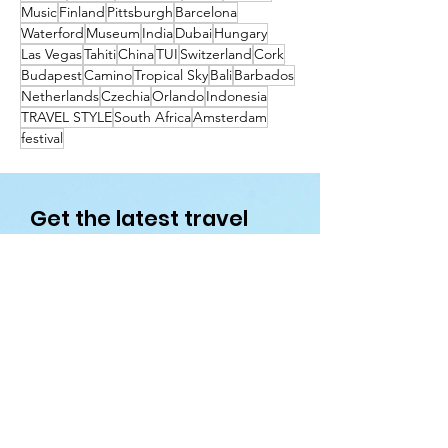
Music
Finland
Pittsburgh
Barcelona
Waterford
Museum
India
Dubai
Hungary
Las Vegas
Tahiti
China
TUI
Switzerland
Cork
Budapest
Camino
Tropical Sky
Bali
Barbados
Netherlands
Czechia
Orlando
Indonesia
TRAVEL STYLE
South Africa
Amsterdam
festival
Get the latest travel
deals directly to your
inbox!
First name
Enter your email here