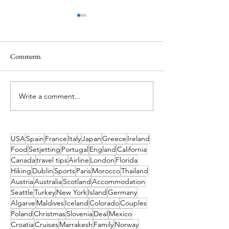
Comments
A Holiday like the
Write a comment...
What's On in Dublin: Aug-
Dec 2026 Guide
USA
Spain
France
Italy
Japan
Greece
Ireland
Food
Setjetting
Portugal
England
California
Canada
travel tips
Airline
London
Florida
Hiking
Dublin
Sports
Paris
Morocco
Thailand
Austria
Australia
Scotland
Accommodation
Seattle
Turkey
New York
Island
Germany
Algarve
Maldives
Iceland
Colorado
Couples
Poland
Christmas
Slovenia
Deal
Mexico
Croatia
Cruises
Marrakesh
Family
Norway