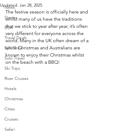
Updated:
Jan 28, 2025
News
The festive season is officially here and 
Stories
whilst many of us have the traditions 
that we stick to year after year, it’s often 
USA
very different for everyone across the 
Travel Deals
world. Many in the UK often dream of a 
white Christmas and Australians are 
Epic Trips
known to enjoy their Christmas whilst 
Solo Travel
on the beach with a BBQ!
Ski Trips
River Cruises
Hotels
Christmas
Cities
Cruises
Safari