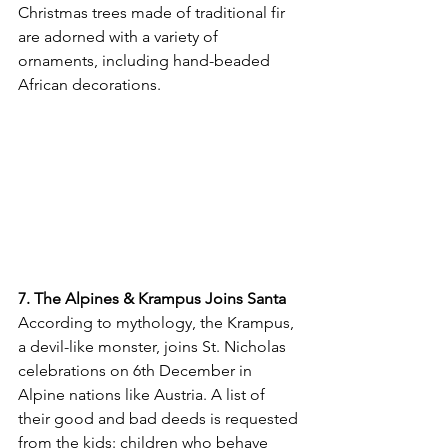
Christmas trees made of traditional fir 
are adorned with a variety of 
ornaments, including hand-beaded 
African decorations.
7. The Alpines & Krampus Joins Santa
According to mythology, the Krampus, 
a devil-like monster, joins St. Nicholas 
celebrations on 6
th
 December in 
Alpine nations like Austria. A list of 
their good and bad deeds is requested 
from the kids: children who behave 