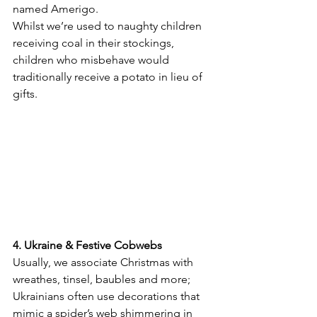
named Amerigo.
Whilst we’re used to naughty children 
receiving coal in their stockings, 
children who misbehave would 
traditionally receive a potato in lieu of 
gifts.
4. Ukraine & Festive Cobwebs
Usually, we associate Christmas with 
wreathes, tinsel, baubles and more; 
Ukrainians often use decorations that 
mimic a spider’s web shimmering in 