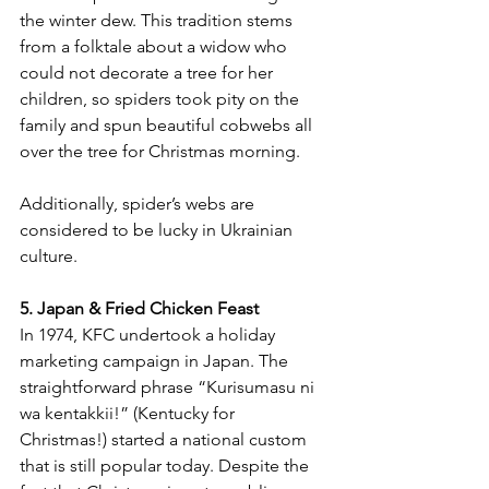
the winter dew. This tradition stems 
from a folktale about a widow who 
could not decorate a tree for her 
children, so spiders took pity on the 
family and spun beautiful cobwebs all 
over the tree for Christmas morning. 
Additionally, spider’s webs are 
considered to be lucky in Ukrainian 
culture.
5. Japan & Fried Chicken Feast
In 1974, KFC undertook a holiday 
marketing campaign in Japan. The 
straightforward phrase “Kurisumasu ni 
wa kentakkii!” (Kentucky for 
Christmas!) started a national custom 
that is still popular today. Despite the 