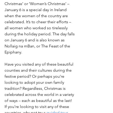
Christmas’ or ‘Women’s Christmas’ – 
January 6 is a special day in Ireland 
when the women of the country are 
celebrated. It’s to cheer their efforts – 
all women who worked so tirelessly 
during the holiday period. The day falls 
on January 6 and is also known as 
Nollaig na mBan, or The Feast of the 
Epiphany.
Have you visited any of these beautiful 
counties and their cultures during the 
festive period? Or perhaps you’re 
looking to adopt your own family 
tradition? Regardless, Christmas is 
celebrated across the world in a variety 
of ways – each as beautiful as the last!

If you’re looking to visit any of these 
countries, why not try a 
guided tour 