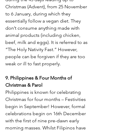
Christmas (Advent), from 25 November 
to 6 January, during which they 
essentially follow a vegan diet. They 
don’t consume anything made with 
animal products (including chicken, 
beef, milk and eggs). It is referred to as 
“The Holy Nativity Fast.” However, 
people can be forgiven if they are too 
9. Philippines & Four Months of 
Christmas & Parol
Philippines is known for celebrating 
Christmas for four months – Festivities 
begin in September! However, formal 
celebrations begin on 16
th
 December 
with the first of nine pre-dawn early 
morning masses. Whilst Filipinos have 