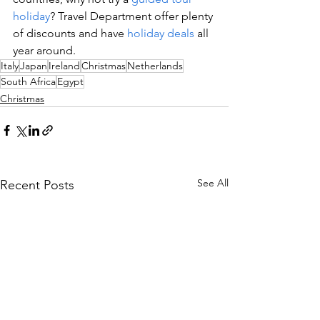
holiday
? Travel Department offer plenty 
of discounts and have 
holiday deals
 all 
year around.
Italy
Japan
Ireland
Christmas
Netherlands
South Africa
Egypt
Christmas
See All
Recent Posts