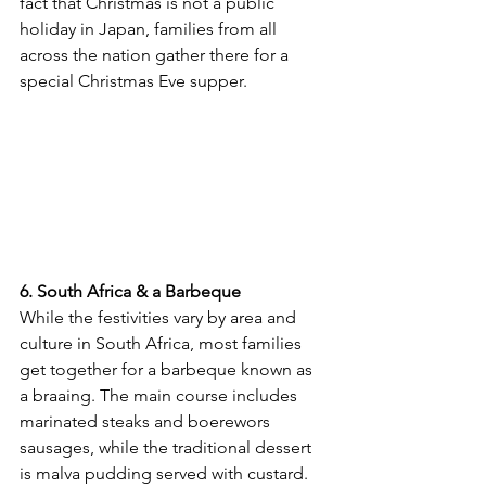
fact that Christmas is not a public 
holiday in Japan, families from all 
across the nation gather there for a 
special Christmas Eve supper.
6. South Africa & a Barbeque
While the festivities vary by area and 
culture in South Africa, most families 
get together for a barbeque known as 
a braaing. The main course includes 
marinated steaks and boerewors 
sausages, while the traditional dessert 
is malva pudding served with custard. 