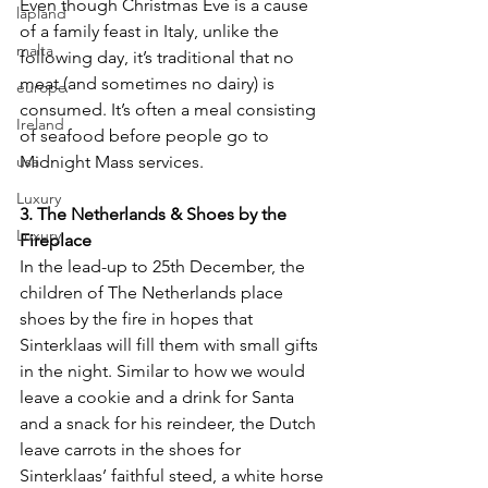
Even though Christmas Eve is a cause 
lapland
of a family feast in Italy, unlike the 
malta
following day, it’s traditional that no 
meat (and sometimes no dairy) is 
europe
consumed. It’s often a meal consisting 
Ireland
of seafood before people go to 
usa
Midnight Mass services.
Luxury
3. The Netherlands & Shoes by the 
Luxury
Fireplace
In the lead-up to 25th December, the 
children of The Netherlands place 
shoes by the fire in hopes that 
Sinterklaas will fill them with small gifts 
in the night. Similar to how we would 
leave a cookie and a drink for Santa 
and a snack for his reindeer, the Dutch 
leave carrots in the shoes for 
Sinterklaas’ faithful steed, a white horse 