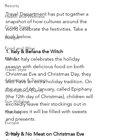
Resorts
Travel Department has put together a 
Health and Wellness
snapshot of how cultures around the 
Group Travel
world celebrate the festivities. Take a 
Budget
Food and Wine
Family
Whilst Italy celebrates the holiday 
season with delicious food on both 
Travel Style
Christmas Eve and Christmas Day, they 
Adventure & Touring
also have an extra holiday tradition. On 
the eve of 6th January, called Epiphany 
International Events
(the 12th day of Christmas), children will 
Sun Holidays
excitedly leave their stockings out in 
the hopes it will be filled with sweets 
Festivals
and presents.
Europe
Canada
2. Italy & No Meat on Christmas Eve