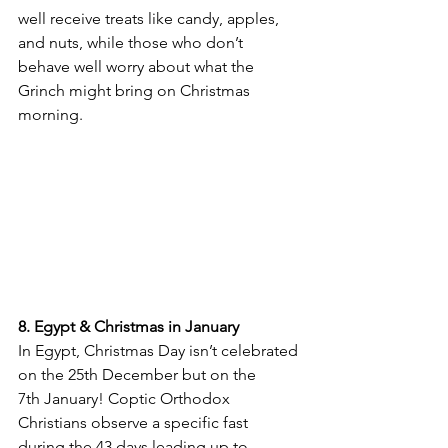
well receive treats like candy, apples, 
and nuts, while those who don’t 
behave well worry about what the 
Grinch might bring on Christmas 
morning.
8. Egypt & Christmas in January
In Egypt, Christmas Day isn’t celebrated 
on the 25th December but on the 
7th January! Coptic Orthodox 
Christians observe a specific fast 
during the 43 days leading up to 