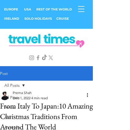
EUROPE
USA
REST OF THE WORLD
IRELAND
SOLO HOLIDAYS
CRUISE
Post
All Posts
Prerna Shah
All Posts
Dec 1, 2022
4 min read
From Italy To Japan:10 Amazing
Africa
Christmas Traditions From
Asia
Around The World
Australia