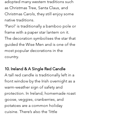
adopted many western traditions such 
as Christmas Tree, Santa Claus, and 
Christmas Carols, they still enjoy some 
native traditions.
‘Parol’ is traditionally a bamboo pole or 
frame with a paper star lantern on it. 
The decoration symbolises the star that 
guided the Wise Men and is one of the 
most popular decorations in the 
10. Ireland & A Single Red Candle
A tall red candle is traditionally left in a 
front window by the Irish overnight as a 
warm-weather sign of safety and 
protection. In Ireland, homemade roast 
goose, veggies, cranberries, and 
potatoes are a common holiday 
cuisine. There’s also the ‘little 