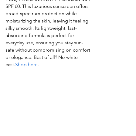
SPF 60. This luxurious sunscreen offers 
broad-spectrum protection while 
moisturizing the skin, leaving it feeling 
silky smooth. Its lightweight, fast-
absorbing formula is perfect for 
everyday use, ensuring you stay sun-
safe without compromising on comfort 
or elegance. Best of all? No white-
cast.
Shop here
.