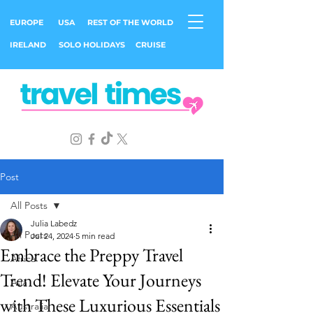
EUROPE
USA
REST OF THE WORLD
IRELAND
SOLO HOLIDAYS
CRUISE
Post
All Posts
Julia Labedz
All Posts
Jul 24, 2024
5 min read
Embrace the Preppy Travel
Africa
Trend! Elevate Your Journeys
Asia
with These Luxurious Essentials
Australia