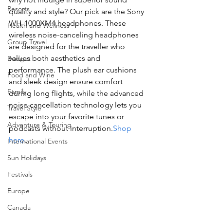
Resorts
quality and style? Our pick are the Sony 
WH-1000XM4 headphones. These 
Health and Wellness
wireless noise-canceling headphones 
Group Travel
are designed for the traveller who 
values both aesthetics and 
Budget
performance. The plush ear cushions 
Food and Wine
and sleek design ensure comfort 
Family
during long flights, while the advanced 
noise cancellation technology lets you 
Travel Style
escape into your favorite tunes or 
Adventure & Touring
podcasts without interruption.
Shop 
here
.
International Events
Sun Holidays
Festivals
Europe
Canada