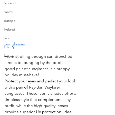
lapland
malta
europe
Ireland
usa
Sunglasses
Luxury
Luxury
From strolling through sun-drenched 
streets to lounging by the pool, a 
good pair of sunglasses is a preppy 
holiday must-have!
Protect your eyes and perfect your look 
with a pair of Ray-Ban Wayfarer 
sunglasses. These iconic shades offer a 
timeless style that complements any 
outfit, while the high-quality lenses 
provide superior UV protection. Ideal 