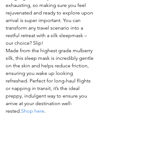
exhausting, so making sure you feel 
rejuvenated and ready to explore upon 
arrival is super important. You can 
transform any travel scenario into a 
restful retreat with a silk sleepmask – 
our choice? Slip!
Made from the highest grade mulberry 
silk, this sleep mask is incredibly gentle 
on the skin and helps reduce friction, 
ensuring you wake up looking 
refreshed. Perfect for long-haul flights 
or napping in transit, it’s the ideal 
preppy, indulgent way to ensure you 
arrive at your destination well-
rested.
Shop here
.