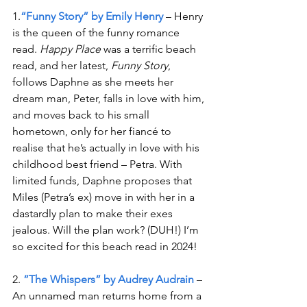
1.
“Funny Story” by Emily Henry
 – Henry 
is the queen of the funny romance 
read. 
Happy Place
 was a terrific beach 
read, and her latest, 
Funny Story
, 
follows Daphne as she meets her 
dream man, Peter, falls in love with him, 
and moves back to his small 
hometown, only for her fiancé to 
realise that he’s actually in love with his 
childhood best friend – Petra. With 
limited funds, Daphne proposes that 
Miles (Petra’s ex) move in with her in a 
dastardly plan to make their exes 
jealous. Will the plan work? (DUH!) I’m 
so excited for this beach read in 2024!
2. 
”The Whispers” by Audrey Audrain 
– 
An unnamed man returns home from a 