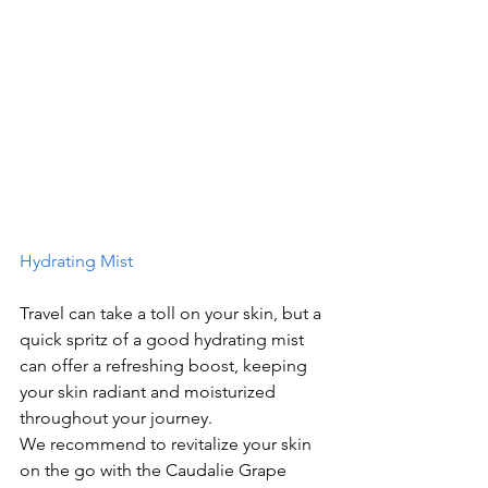
Hydrating Mist
Travel can take a toll on your skin, but a 
quick spritz of a good hydrating mist 
can offer a refreshing boost, keeping 
your skin radiant and moisturized 
throughout your journey.
We recommend to revitalize your skin 
on the go with the Caudalie Grape 