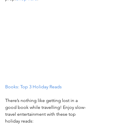
Books: Top 3 Holiday Reads
There’s nothing like getting lost in a 
good book while travelling! Enjoy slow-
travel entertainment with these top 
holiday reads: