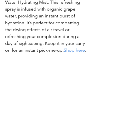
Water Hydrating Mist. This refreshing 
spray is infused with organic grape 
water, providing an instant burst of 
hydration. It’s perfect for combatting 
the drying effects of air travel or 
refreshing your complexion during a 
day of sightseeing. Keep it in your carry-
on for an instant pick-me-up.
Shop here
.