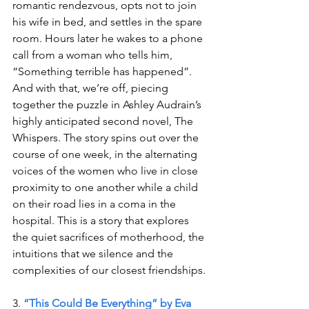
romantic rendezvous, opts not to join 
his wife in bed, and settles in the spare 
room. Hours later he wakes to a phone 
call from a woman who tells him, 
“Something terrible has happened”. 
And with that, we’re off, piecing 
together the puzzle in Ashley Audrain’s 
highly anticipated second novel, The 
Whispers. The story spins out over the 
course of one week, in the alternating 
voices of the women who live in close 
proximity to one another while a child 
on their road lies in a coma in the 
hospital. This is a story that explores 
the quiet sacrifices of motherhood, the 
intuitions that we silence and the 
complexities of our closest friendships.
3. 
“This Could Be Everything” by Eva 