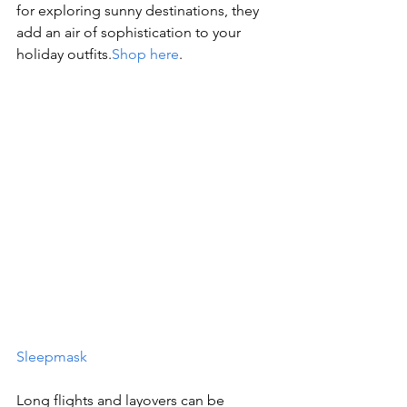
for exploring sunny destinations, they 
add an air of sophistication to your 
holiday outfits.
Shop here
.
Sleepmask
Long flights and layovers can be 