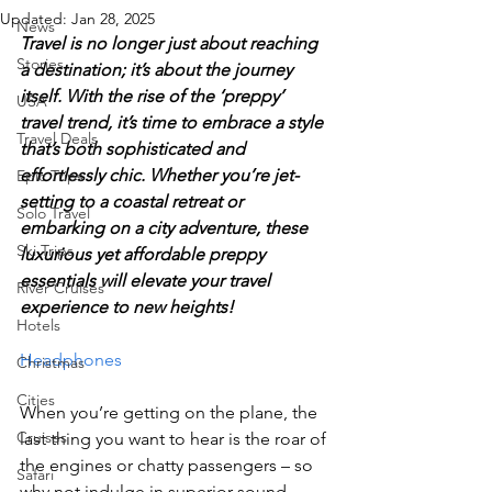
Updated:
Jan 28, 2025
News
Travel is no longer just about reaching 
Stories
a destination; it’s about the journey 
itself. With the rise of the ‘preppy’ 
USA
travel trend, it’s time to embrace a style 
Travel Deals
that’s both sophisticated and 
effortlessly chic. Whether you’re jet-
Epic Trips
setting to a coastal retreat or 
Solo Travel
embarking on a city adventure, these 
Ski Trips
luxurious yet affordable preppy 
essentials will elevate your travel 
River Cruises
experience to new heights!
Hotels
Headphones
Christmas
Cities
When you’re getting on the plane, the 
Cruises
last thing you want to hear is the roar of 
the engines or chatty passengers – so 
Safari
why not indulge in superior sound 