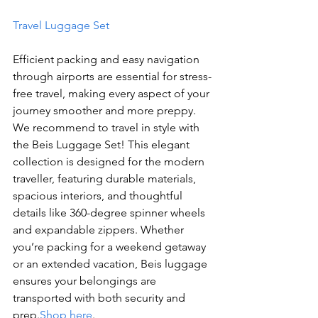
Travel Luggage Set
Efficient packing and easy navigation 
through airports are essential for stress-
free travel, making every aspect of your 
journey smoother and more preppy.
We recommend to travel in style with 
the Beis Luggage Set! This elegant 
collection is designed for the modern 
traveller, featuring durable materials, 
spacious interiors, and thoughtful 
details like 360-degree spinner wheels 
and expandable zippers. Whether 
you’re packing for a weekend getaway 
or an extended vacation, Beis luggage 
ensures your belongings are 
transported with both security and 
prep.
Shop here
.