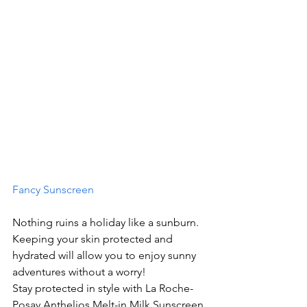
Fancy Sunscreen
Nothing ruins a holiday like a sunburn. 
Keeping your skin protected and 
hydrated will allow you to enjoy sunny 
adventures without a worry!
Stay protected in style with La Roche-
Posay Anthelios Melt-in Milk Sunscreen 