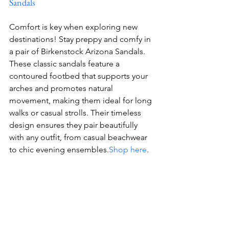
Sandals
Comfort is key when exploring new 
destinations! Stay preppy and comfy in 
a pair of Birkenstock Arizona Sandals. 
These classic sandals feature a 
contoured footbed that supports your 
arches and promotes natural 
movement, making them ideal for long 
walks or casual strolls. Their timeless 
design ensures they pair beautifully 
with any outfit, from casual beachwear 
to chic evening ensembles.
Shop here
.