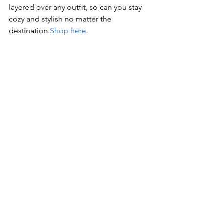
layered over any outfit, so can you stay 
cozy and stylish no matter the 
destination.
Shop here
.