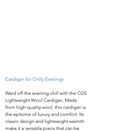
Cardigan for Chilly Evenings
Ward off the evening chill with the COS 
Lightweight Wool Cardigan. Made 
from high-quality wool, this cardigan is 
the epitome of luxury and comfort. Its 
classic design and lightweight warmth 
make it a versatile piece that can be 