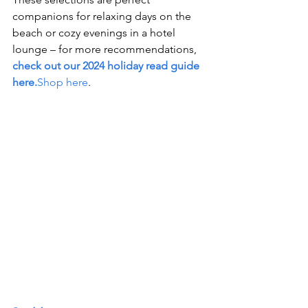
companions for relaxing days on the 
beach or cozy evenings in a hotel 
lounge – for more recommendations, 
check out our 2024 holiday read guide 
here.
Shop here
.