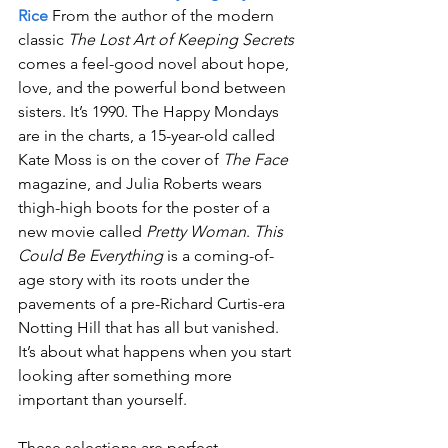
Rice
 From the author of the modern 
classic 
The Lost Art of Keeping Secrets
comes a feel-good novel about hope, 
love, and the powerful bond between 
sisters. It’s 1990. The Happy Mondays 
are in the charts, a 15-year-old called 
Kate Moss is on the cover of 
The Face
magazine, and Julia Roberts wears 
thigh-high boots for the poster of a 
new movie called 
Pretty Woman
. 
This 
Could Be Everything
 is a coming-of-
age story with its roots under the 
pavements of a pre-Richard Curtis-era 
Notting Hill that has all but vanished. 
It’s about what happens when you start 
looking after something more 
important than yourself.
These selections are perfect 