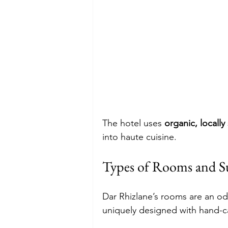
The hotel uses 
organic, locall
into haute cuisine.
Types of Rooms and Su
Dar Rhizlane’s rooms are an o
uniquely designed with hand-car