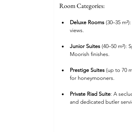
Room Categories:
Deluxe Rooms
 (30–35 m²)
views.
Junior Suites
 (40–50 m²): 
Moorish finishes.
Prestige Suites
 (up to 70 m
for honeymooners.
Private Riad Suite
: A seclu
and dedicated butler servi