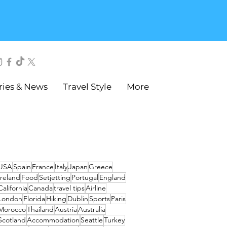
ries & News
Travel Style
More
USA
Spain
France
Italy
Japan
Greece
Ireland
Food
Setjetting
Portugal
England
California
Canada
travel tips
Airline
London
Florida
Hiking
Dublin
Sports
Paris
Morocco
Thailand
Austria
Australia
Scotland
Accommodation
Seattle
Turkey