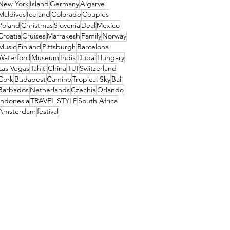
New York
Island
Germany
Algarve
Maldives
Iceland
Colorado
Couples
Poland
Christmas
Slovenia
Deal
Mexico
Croatia
Cruises
Marrakesh
Family
Norway
Music
Finland
Pittsburgh
Barcelona
Waterford
Museum
India
Dubai
Hungary
Las Vegas
Tahiti
China
TUI
Switzerland
Cork
Budapest
Camino
Tropical Sky
Bali
Barbados
Netherlands
Czechia
Orlando
Indonesia
TRAVEL STYLE
South Africa
Amsterdam
festival