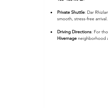
Private Shuttle
: Dar Rhizla
smooth, stress-free arrival.
Driving Directions
: For th
Hivernage
 neighborhood a