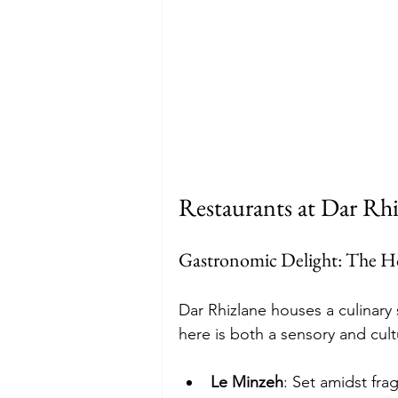
Restaurants at Dar Rhi
Gastronomic Delight: The Ho
Dar Rhizlane houses a culinary
here is both a sensory and cult
Le Minzeh
: Set amidst frag