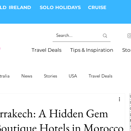
RLD
IRELAND
SOLO HOLIDAYS
CRUISE
Travel Deals
Tips & Inspiration
Sto
tralia
News
Stories
USA
Travel Deals
ki Trips
River Cruises
Hotels
Christmas
rrakech: A Hidden Gem
Resorts
Health and Wellness
Group Travel
utique Hotels in Morocco