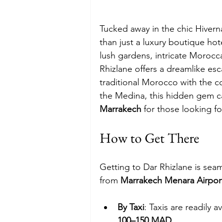
Tucked away in the chic Hiverna
than just a luxury boutique hot
lush gardens, intricate Morocc
Rhizlane offers a dreamlike esc
traditional Morocco with the c
the Medina, this hidden gem c
Marrakech
 for those looking f
How to Get There
Getting to Dar Rhizlane is seam
from 
Marrakech Menara Airpor
By Taxi
: Taxis are readily 
100–150 MAD
.