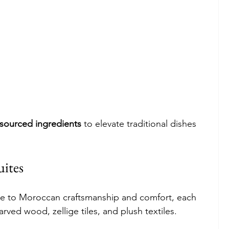
y sourced ingredients
 to elevate traditional dishes 
ites
de to Moroccan craftsmanship and comfort, each 
ved wood, zellige tiles, and plush textiles.