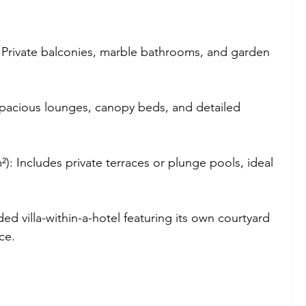
: Private balconies, marble bathrooms, and garden 
Spacious lounges, canopy beds, and detailed 
²): Includes private terraces or plunge pools, ideal 
ded villa-within-a-hotel featuring its own courtyard 
ce.