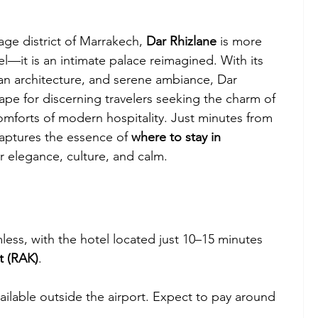
ge district of Marrakech, 
Dar Rhizlane
 is more 
el—it is an intimate palace reimagined. With its 
an architecture, and serene ambiance, Dar 
ape for discerning travelers seeking the charm of 
omforts of modern hospitality. Just minutes from 
aptures the essence of 
where to stay in 
or elegance, culture, and calm.
less, with the hotel located just 10–15 minutes 
t (RAK)
.
available outside the airport. Expect to pay around 