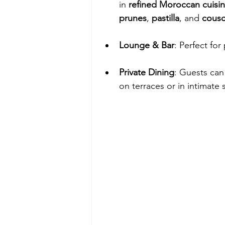
in 
refined Moroccan cuisi
prunes
, 
pastilla
, and 
cousc
Lounge & Bar
: Perfect for
Private Dining
: Guests can
on terraces or in intimate 