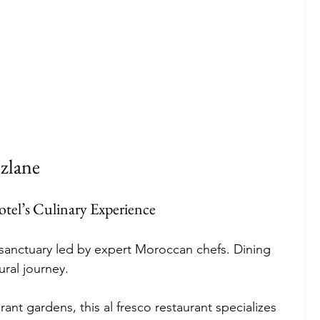
zlane
tel’s Culinary Experience
 sanctuary led by expert Moroccan chefs. Dining 
ural journey.
rant gardens, this al fresco restaurant specializes 