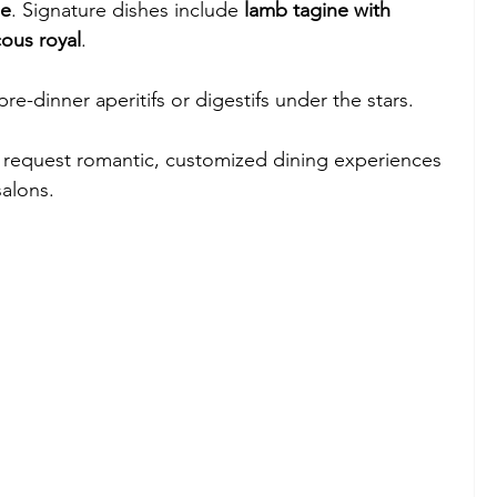
ne
. Signature dishes include 
lamb tagine with 
ous royal
.
 pre-dinner aperitifs or digestifs under the stars.
 request romantic, customized dining experiences 
salons.