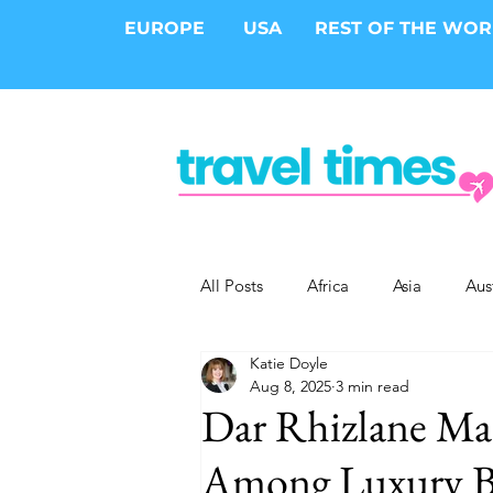
EUROPE
USA
REST OF THE WO
All Posts
Africa
Asia
Aus
Katie Doyle
Epic Trips
Solo Travel
S
Aug 8, 2025
3 min read
Dar Rhizlane Ma
Cities
Cruises
Safari
Among Luxury Bo