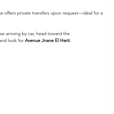
ne offers private transfers upon request—ideal for a 
ose arriving by car, head toward the 
nd look for 
Avenue Jnane El Harti
.