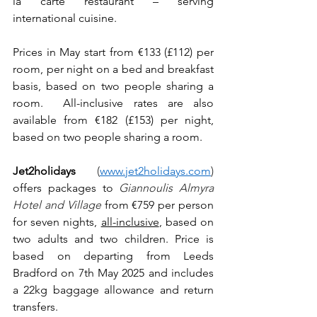
la carte restaurant – serving 
international cuisine.
Prices in May start from €133 (£112) per 
room, per night on a bed and breakfast 
basis, based on two people sharing a 
room.  All-inclusive rates are also 
available from €182 (£153) per night, 
based on two people sharing a room.
Jet2holidays
(
www.jet2holidays.com
) 
offers packages to 
Giannoulis Almyra 
Hotel and Village
from €759 per person 
for seven nights, 
all-inclusive
, based on 
two adults and two children. Price is 
based on departing from Leeds 
Bradford on 7th May 2025 and includes 
a 22kg baggage allowance and return 
transfers.