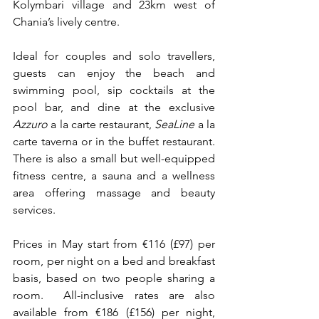
Kolymbari village and 23km west of 
Chania’s lively centre.
Ideal for couples and solo travellers, 
guests can enjoy the beach and 
swimming pool, sip cocktails at the 
pool bar, and dine at the exclusive 
Azzuro 
a la carte restaurant, 
SeaLine
 a la 
carte taverna or in the buffet restaurant. 
There is also a small but well-equipped 
fitness centre, a sauna and a wellness 
area offering massage and beauty 
services.
Prices in May start from €116 (£97) per 
room, per night on a bed and breakfast 
basis, based on two people sharing a 
room.  All-inclusive rates are also 
available from €186 (£156) per night, 