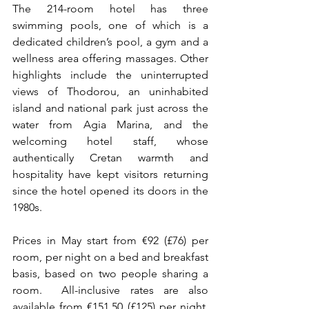
The 214-room hotel has three 
swimming pools, one of which is a 
dedicated children’s pool, a gym and a 
wellness area offering massages. Other 
highlights include the uninterrupted 
views of Thodorou, an uninhabited 
island and national park just across the 
water from Agia Marina, and the 
welcoming hotel staff, whose 
authentically Cretan warmth and 
hospitality have kept visitors returning 
since the hotel opened its doors in the 
1980s.
Prices in May start from €92 (£76) per 
room, per night on a bed and breakfast 
basis, based on two people sharing a 
room.  All-inclusive rates are also 
available from €151.50 (£125) per night, 