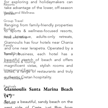
for exploring and holidaymakers can 
Resorts
take advantage of the lower, off-season 
Health and Wellness
prices. 
Group Travel
Ranging from family-friendly properties 
Budget
to sports & wellness-focused resorts, 
and boutique, adults-only retreats, 
Food and Wine
Giannoulis has four hotels near Chania 
Family
and one near Ierapetra. Operated by a 
Travel Style
family business, each hotel has a 
beautiful stretch of beach and offers 
Adventure & Touring
magnificent vistas, stylish rooms and 
International Events
suites, a range of restaurants and truly 
authentic Cretan hospitality.
Sun Holidays
Festivals
Giannoulis Santa Marina Beach 
Europe
(4*)
S
et on a beautiful, sandy beach on the 
Canada
west side of Crete, just 8km from 