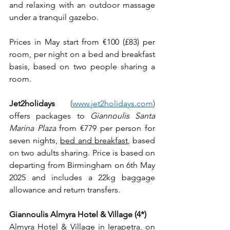
and relaxing with an outdoor massage 
under a tranquil gazebo.
Prices in May start from €100 (£83) per 
room, per night on a bed and breakfast 
basis, based on two people sharing a 
room. 
Jet2holidays 
(
www.jet2holidays.com
) 
offers packages to 
Giannoulis Santa 
Marina Plaza
 from €779 per person for 
seven nights, 
bed and breakfast
, based 
on two adults sharing. Price is based on 
departing from Birmingham on 6th May 
2025 and includes a 22kg baggage 
allowance and return transfers.
Giannoulis Almyra Hotel & Village (4*)
Almyra Hotel & Village in Ierapetra, on 