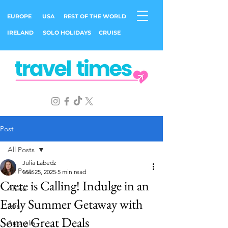
EUROPE
USA
REST OF THE WORLD
IRELAND
SOLO HOLIDAYS
CRUISE
Post
All Posts
Julia Labedz
All Posts
Mar 25, 2025
5 min read
Crete is Calling! Indulge in an
Africa
Early Summer Getaway with
Asia
Some Great Deals
Australia