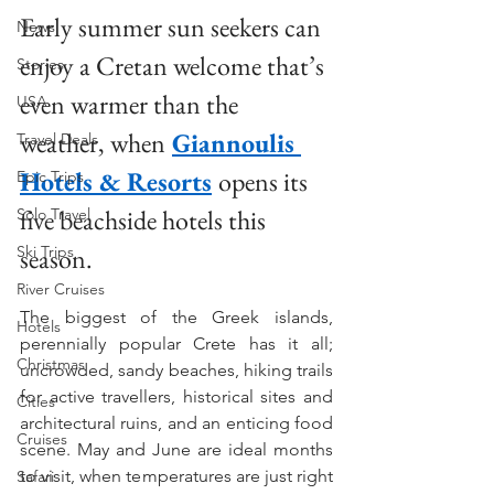
Early summer sun seekers can 
News
enjoy a Cretan welcome that’s 
Stories
even warmer than the 
USA
weather, when
Giannoulis 
Travel Deals
Hotels & Resorts
opens its 
Epic Trips
five beachside hotels this 
Solo Travel
Ski Trips
season.
River Cruises
The biggest of the Greek islands, 
Hotels
perennially popular Crete has it all; 
Christmas
uncrowded, sandy beaches, hiking trails 
for active travellers, historical sites and 
Cities
architectural ruins, and an enticing food 
Cruises
scene. May and June are ideal months 
to visit, when temperatures are just right 
Safari