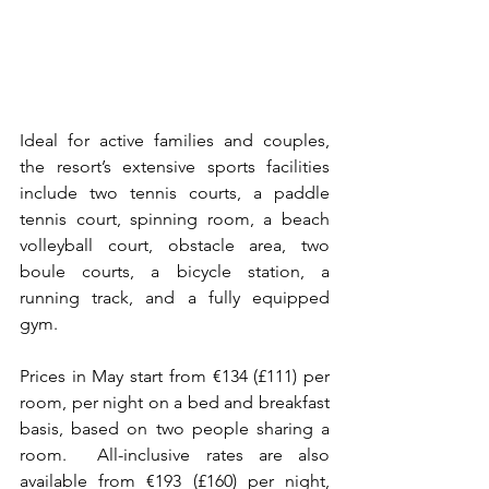
Ideal for active families and couples, 
the resort’s extensive sports facilities 
include two tennis courts, a paddle 
tennis court, spinning room, a beach 
volleyball court, obstacle area, two 
boule courts, a bicycle station, a 
running track, and a fully equipped 
gym.
Prices in May start from €134 (£111) per 
room, per night on a bed and breakfast 
basis, based on two people sharing a 
room.  All-inclusive rates are also 
available from €193 (£160) per night, 