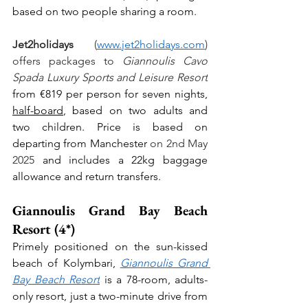
based on two people sharing a room.
Jet2holidays
 (
www.jet2holidays.com
) 
offers packages to 
Giannoulis Cavo 
Spada Luxury Sports and Leisure Resort
from €819 per person for seven nights, 
half-board
, based on two adults and 
two children. Price is based on 
departing from Manchester
 on 2nd May 
2025 
and includes a 22kg baggage 
allowance and return transfers.
Giannoulis Grand Bay Beach 
Resort (4*)
Primely positioned on the sun-kissed 
beach of Kolymbari, 
Giannoulis Grand 
Bay Beach Resort
 is a 78-room, adults-
only resort, just a two-minute drive from 