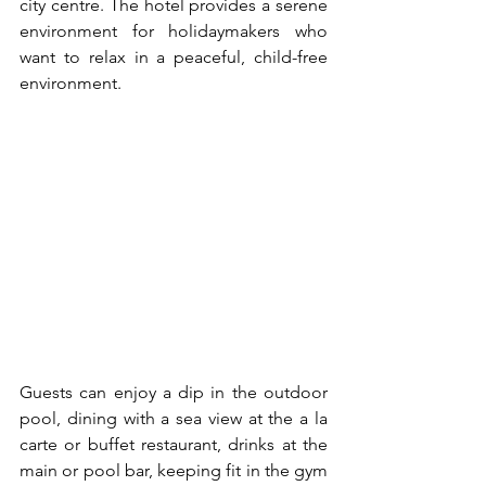
city centre. The hotel provides a serene 
environment for holidaymakers who 
want to relax in a peaceful, child-free 
environment.
Guests can enjoy a dip in the outdoor 
pool, dining with a sea view at the a la 
carte or buffet restaurant, drinks at the 
main or pool bar, keeping fit in the gym 