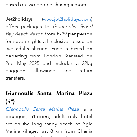
based on two people sharing a room.
Jet2holidays
 (
www.jet2holidays.com
) 
offers packages to 
Giannoulis Grand 
Bay Beach Resort
 from €739 per person 
for seven nights 
all-inclusive
, based on 
two adults sharing. Price is based on 
departing from 
London Stansted on 
2nd May 2025 
and includes a 22kg 
baggage allowance and return 
transfers.
Giannoulis Santa Marina Plaza 
(4*)
Giannoulis Santa Marina Plaza
 is a 
boutique, 51-room, adults-only hotel 
set on the long sandy beach of Agia 
Marina village, just 8 km from Chania 