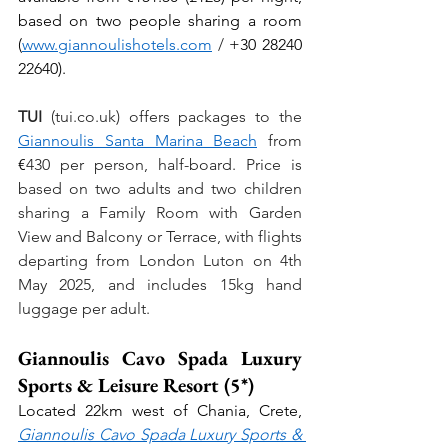
based on two people sharing a room 
(
www.giannoulishotels.com
 / 
+30 28240 
22640).
TUI
 (
tui.co.uk
) offers packages to the 
Giannoulis Santa Marina Beach
 from 
€
430 per person, half-board. Price is 
based on two adults and two children 
sharing a Family Room with Garden 
View and Balcony or Terrace, with flights 
departing from London Luton on 4th 
May 2025, and includes 15kg hand 
luggage per adult.
Giannoulis Cavo Spada Luxury 
Sports & Leisure Resort (5*)
Located 22km west of Chania, Crete, 
Giannoulis Cavo Spada Luxury Sports & 