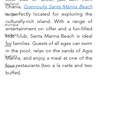
lapland
Chania, 
Giannoulis Santa Marina Beach
is perfectly located for exploring the 
malta
culturally-rich island. With a range of 
europe
entertainment on offer and a fun-filled 
Ireland
kids' club, Santa Marina Beach is ideal 
for families. Guests of all ages can swim 
usa
in the pool, relax on the sands of Agia 
Luxury
Marina, and enjoy a meal at one of the 
four restaurants (two a la carte and two 
Luxury
buffet).