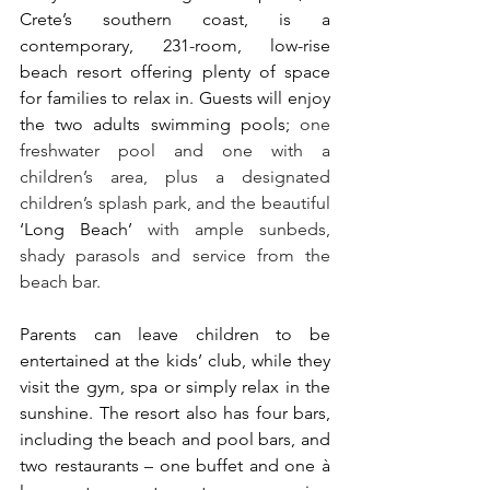
Crete’s southern coast, is a 
contemporary, 231-room, low-rise 
beach resort offering plenty of space 
for families to relax in. Guests will enjoy 
the two adults swimming pools; 
one 
freshwater pool and one with a 
children’s area, plus a designated 
children’s splash park, and the beautiful 
‘Long Beach’ 
with ample sunbeds, 
shady parasols and service from the 
beach bar.
Parents can leave children to be 
entertained at the kids’ club, while they 
visit the gym, spa or simply relax in the 
sunshine. The resort also has four bars, 
including the beach and pool bars, and 
two restaurants – one buffet and one à 