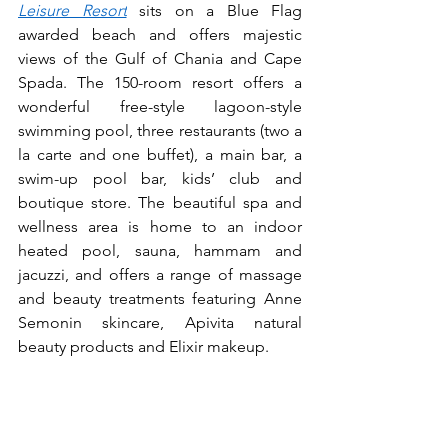
Leisure Resort
 sits on a Blue Flag 
awarded beach and offers majestic 
views of the Gulf of Chania and Cape 
Spada. The 150-room resort offers a 
wonderful free-style lagoon-style 
swimming pool, three restaurants (two a 
la carte and one buffet), a main bar, a 
swim-up pool bar, kids’ club and 
boutique store. The beautiful spa and 
wellness area is home to an indoor 
heated pool, sauna, hammam and 
jacuzzi, and offers a range of massage 
and beauty treatments featuring Anne 
Semonin skincare, Apivita natural 
beauty products and Elixir makeup.