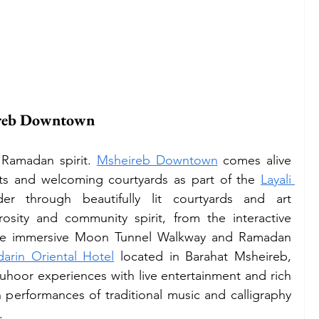
ireb Downtown
Ramadan spirit. 
Msheireb Downtown
 comes alive 
ghts and welcoming courtyards as part of the 
Layali 
er through beautifully lit courtyards and art 
rosity and community spirit, from the interactive 
the immersive Moon Tunnel Walkway and Ramadan 
arin Oriental Hotel
 located in Barahat Msheireb, 
Suhoor experiences with live entertainment and rich 
n performances of traditional music and calligraphy 
. 