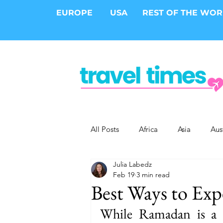
EUROPE
USA
REST OF THE WO
All Posts
Africa
Asia
Aus
Julia Labedz
Epic Trips
Solo Travel
S
Feb 19
3 min read
Best Ways to Ex
Cities
Cruises
Safari
While Ramadan is a s