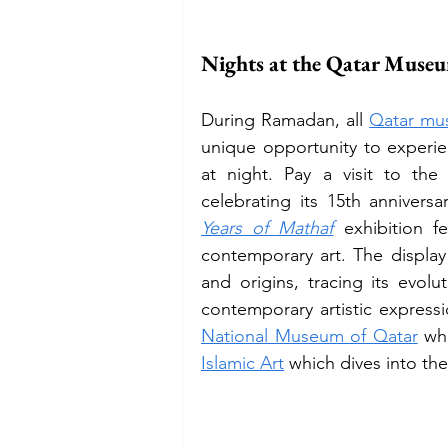
Nights at the Qatar Muse
During Ramadan, all 
Qatar mu
unique opportunity to experie
at night. Pay a visit to th
celebrating its 15th annivers
Years of Mathaf
exhibition f
contemporary art. The display 
and origins, tracing its evo
National Museum of Qatar
 wh
Islamic Art
 which dives into the