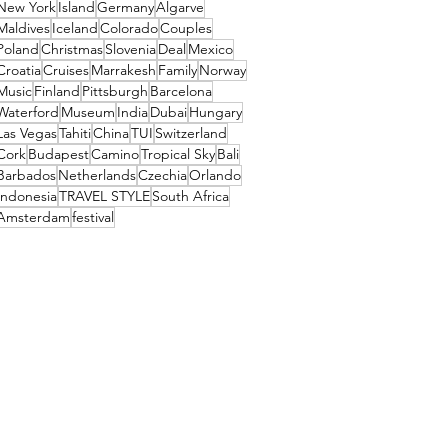
New York
Island
Germany
Algarve
Maldives
Iceland
Colorado
Couples
Poland
Christmas
Slovenia
Deal
Mexico
Croatia
Cruises
Marrakesh
Family
Norway
Music
Finland
Pittsburgh
Barcelona
Waterford
Museum
India
Dubai
Hungary
Las Vegas
Tahiti
China
TUI
Switzerland
Cork
Budapest
Camino
Tropical Sky
Bali
Barbados
Netherlands
Czechia
Orlando
Indonesia
TRAVEL STYLE
South Africa
Amsterdam
festival