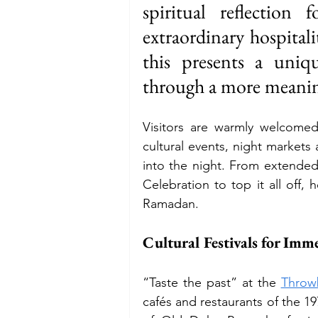
spiritual reflection
extraordinary hospitalit
Budget
Food and Wine
this presents a uniq
through a more meanin
International Events
Sun Hol
Visitors are warmly welcomed
cultural events, night markets 
into the night. From extended 
Celebration to top it all off,
Ramadan.
Cultural Festivals for Imm
“Taste the past” at the 
Throw
cafés and restaurants of the 19