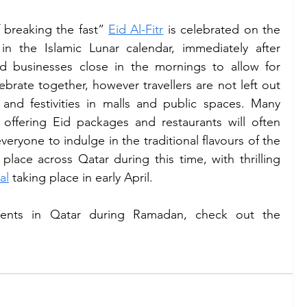
f breaking the fast” 
Eid Al-Fitr
 is celebrated on the 
in the Islamic Lunar calendar, immediately after 
d businesses close in the mornings to allow for 
brate together, however travellers are not left out 
 and festivities in malls and public spaces. Many 
 offering Eid packages and restaurants will often 
eryone to indulge in the traditional flavours of the 
 place across Qatar during this time, with thrilling 
al
 taking place in early April. 
ents in Qatar during Ramadan, check out the 