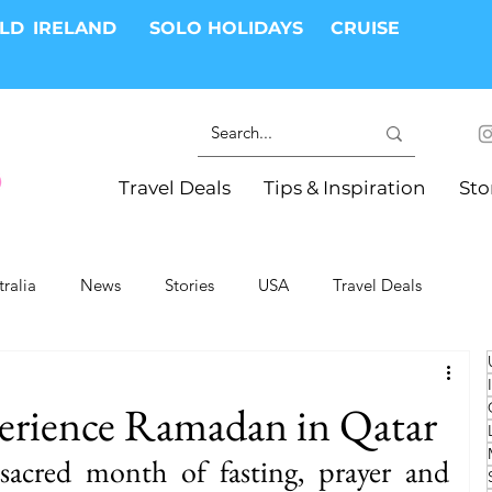
RLD
IRELAND
SOLO HOLIDAYS
CRUISE
Travel Deals
Tips & Inspiration
Sto
tralia
News
Stories
USA
Travel Deals
ki Trips
River Cruises
Hotels
Christmas
perience Ramadan in Qatar
Resorts
Health and Wellness
Group Travel
acred month of fasting, prayer and 