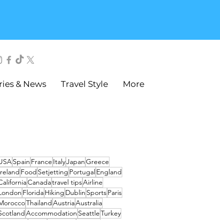
ries & News
Travel Style
More
USA
Spain
France
Italy
Japan
Greece
Ireland
Food
Setjetting
Portugal
England
California
Canada
travel tips
Airline
London
Florida
Hiking
Dublin
Sports
Paris
Morocco
Thailand
Austria
Australia
Scotland
Accommodation
Seattle
Turkey