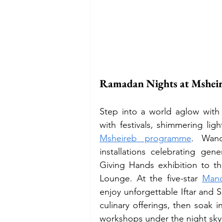
Ramadan Nights at Mshe
Step into a world aglow with 
with festivals, shimmering li
Msheireb programme
. Wand
installations celebrating gene
Giving Hands exhibition to 
Lounge. At the five-star 
Mand
enjoy unforgettable Iftar and 
culinary offerings, then soak i
workshops under the night sky