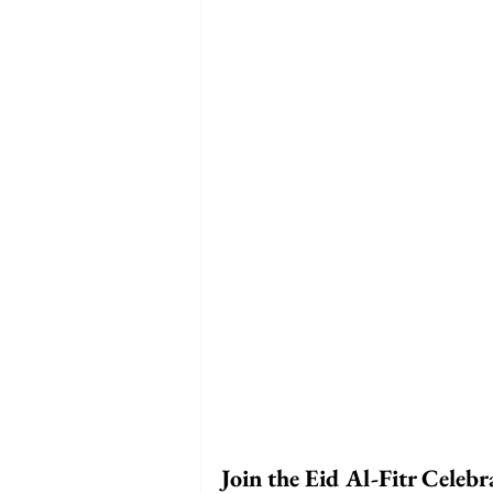
Join the Eid Al-Fitr Celebr