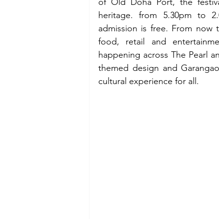
of Old Doha Port, the festiva
heritage. from 5.30pm to 2.
admission is free. From now ti
food, retail and entertainm
happening across The Pearl an
themed design and Garangao N
cultural experience for all. 