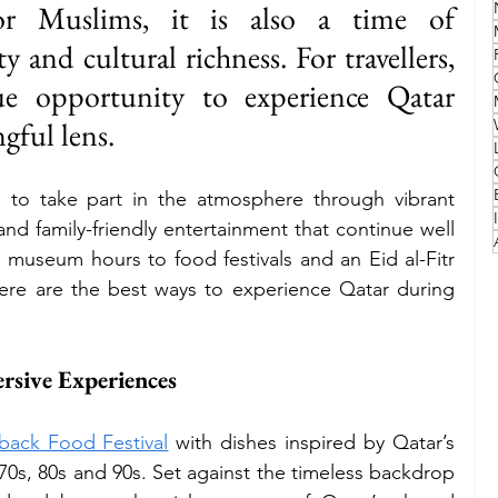
 for Muslims, it is also a time of 
y and cultural richness. For travellers, 
Family
Travel Style
Adventure & Touring
ue opportunity to experience Qatar 
gful lens.
idays
Festivals
Europe
Canada
lapland
 to take part in the atmosphere through vibrant 
and family-friendly entertainment that continue well 
museum hours to food festivals and an Eid al-Fitr 
 here are the best ways to experience Qatar during 
ersive Experiences
back Food Festival
 with dishes inspired by Qatar’s 
70s, 80s and 90s. Set against the timeless backdrop 