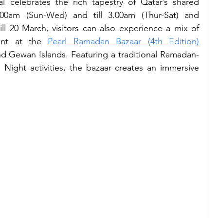
l celebrates the rich tapestry of Qatar’s shared 
00am (Sun-Wed) and till 3.00am (Thur-Sat) and 
ll 20 March, visitors can also experience a mix of 
ent at the 
Pearl Ramadan Bazaar (4th Edition)
d Gewan Islands. Featuring a traditional Ramadan-
ight activities, the bazaar creates an immersive 