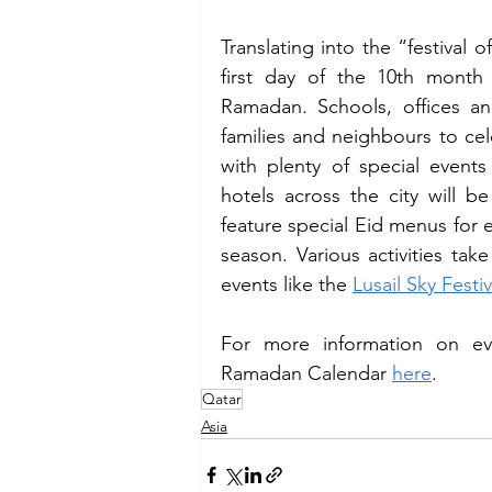
Translating into the “festival o
first day of the 10th month 
Ramadan. Schools, offices an
families and neighbours to cele
with plenty of special events
hotels across the city will be
feature special Eid menus for ev
season. Various activities take
events like the 
Lusail Sky Festiv
For more information on ev
Ramadan Calendar 
here
. 
Qatar
Asia