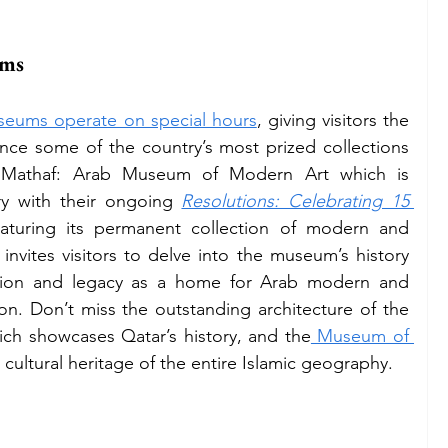
ums
seums operate on special hours
, giving visitors the 
nce some of the country’s most prized collections 
e Mathaf: Arab Museum of Modern Art which is 
ary with their ongoing 
Resolutions: Celebrating 15 
eaturing its permanent collection of modern and 
invites visitors to delve into the museum’s history 
lution and legacy as a home for Arab modern and 
contemporary artistic expression. Don’t miss the outstanding architecture of the 
ich showcases Qatar’s history, and the
 Museum of 
 cultural heritage of the entire Islamic geography.