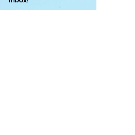
inbox!
First name
Enter your email here
Sign Up