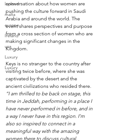
conversation about how women are 
lapland
pushing the culture forward in Saudi 
malta
Arabia and around the world. The 
europe
event shares perspectives and purpose 
from a cross section of women who are 
Ireland
making significant changes in the 
usa
Kingdom.
Luxury
Keys is no stranger to the country after 
Luxury
visiting twice before, where she was 
captivated by the desert and the 
ancient civilizations who resided there. 
“I am thrilled to be back on stage, this 
time in Jeddah, performing in a place I 
have never performed in before, and in 
a way I never have in this region. I’m 
also so inspired to connect in a 
meaningful way with the amazing 
women there to discuss cultural, 