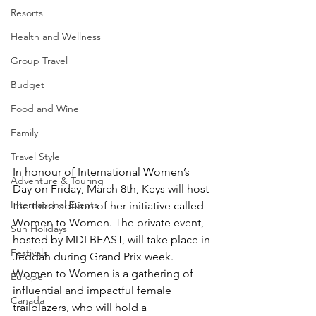
Resorts
Health and Wellness
Group Travel
Budget
Food and Wine
Family
Travel Style
In honour of International Women’s 
Adventure & Touring
Day on Friday, March 8th, Keys will host 
International Events
the third edition of her initiative called 
Women to Women. The private event, 
Sun Holidays
hosted by MDLBEAST, will take place in 
Festivals
Jeddah during Grand Prix week. 
Women to Women is a gathering of 
Europe
influential and impactful female 
Canada
trailblazers, who will hold a 