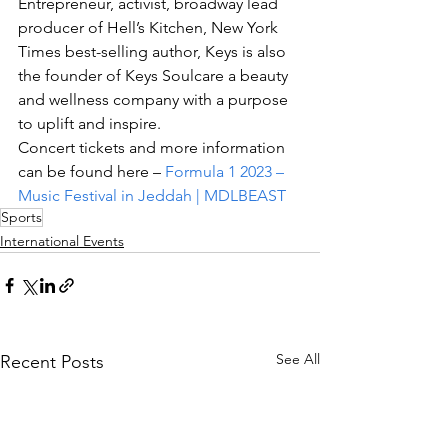
Entrepreneur, activist, broadway lead 
producer of Hell’s Kitchen, New York 
Times best-selling author, Keys is also 
the founder of Keys Soulcare a beauty 
and wellness company with a purpose 
to uplift and inspire. 
Concert tickets and more information 
can be found here – 
Formula 1 2023 – 
Music Festival in Jeddah | MDLBEAST
Sports
International Events
See All
Recent Posts