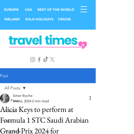
EUROPE
USA
REST OF THE WORLD
IRELAND
SOLO HOLIDAYS
CRUISE
Post
All Posts
Emer Roche
All Posts
Mar 6, 2024
2 min read
Alicia Keys to perform at
Africa
Formula 1 STC Saudi Arabian
Asia
Grand Prix 2024 for
Australia