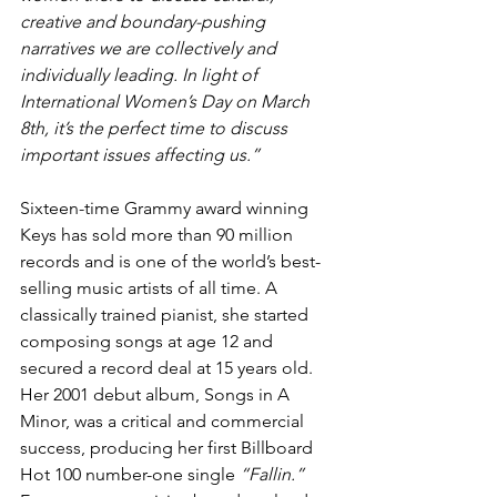
creative and boundary-pushing 
narratives we are collectively and 
individually leading. In light of 
International Women’s Day on March 
8th, it’s the perfect time to discuss 
important issues affecting us.”
Sixteen-time Grammy award winning 
Keys has sold more than 90 million 
records and is one of the world’s best-
selling music artists of all time. A 
classically trained pianist, she started 
composing songs at age 12 and 
secured a record deal at 15 years old. 
Her 2001 debut album, Songs in A 
Minor, was a critical and commercial 
success, producing her first Billboard 
Hot 100 number-one single
 “Fallin.” 