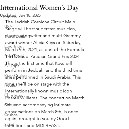
International Women's Day
News
Updated:
Jan 18, 2025
Stories
The Jeddah Corniche Circuit Main 
USA
Stage will host superstar, musician, 
singer, songwriter and multi-Grammy-
Travel Deals
award winner Alicia Keys on Saturday, 
Epic Trips
March 9th, 2024, as part of the Formula 
Solo Travel
1 STC Saudi Arabian Grand Prix 2024. 
This is the first time that Keys will 
Ski Trips
perform in Jeddah, and the third time 
River Cruises
she’s performed in Saudi Arabia. This 
time she’ll be on stage with the 
Hotels
internationally known music icon 
Christmas
Pharell Williams. The concert on March 
9th, and accompanying intimate 
Cities
conversations on March 8th, is once 
Cruises
again, brought to you by Good 
Safari
Intentions and MDLBEAST.