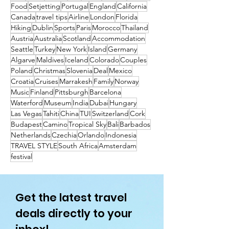
Food
Setjetting
Portugal
England
California
Canada
travel tips
Airline
London
Florida
Hiking
Dublin
Sports
Paris
Morocco
Thailand
Austria
Australia
Scotland
Accommodation
Seattle
Turkey
New York
Island
Germany
Algarve
Maldives
Iceland
Colorado
Couples
Poland
Christmas
Slovenia
Deal
Mexico
Croatia
Cruises
Marrakesh
Family
Norway
Music
Finland
Pittsburgh
Barcelona
Waterford
Museum
India
Dubai
Hungary
Las Vegas
Tahiti
China
TUI
Switzerland
Cork
Budapest
Camino
Tropical Sky
Bali
Barbados
Netherlands
Czechia
Orlando
Indonesia
TRAVEL STYLE
South Africa
Amsterdam
festival
Get the latest travel
deals directly to your