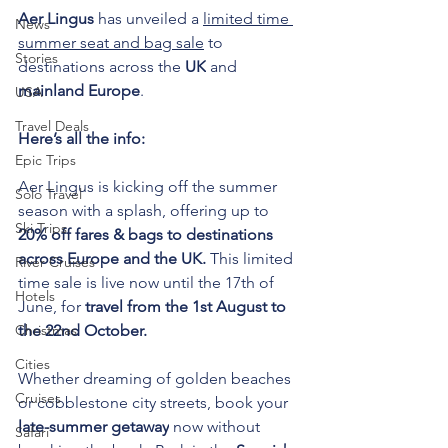
Aer Lingus
 has unveiled a 
limited time 
News
summer seat and bag sale
 to 
Stories
destinations across the 
UK
 and 
mainland Europe
.
USA
Travel Deals
Here’s all the info:
Epic Trips
Aer Lingus is kicking off the summer 
Solo Travel
season with a splash, offering up to 
Ski Trips
20% off fares & bags to destinations 
across Europe and the UK.
 This limited 
River Cruises
time sale is live now until the 17th of 
Hotels
June, for 
travel from the 1st August to 
Christmas
the 22nd October.
Cities
Whether dreaming of golden beaches 
Cruises
or cobblestone city streets, book your 
late-summer getaway
 now without 
Safari