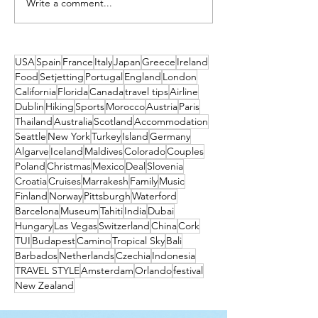
Write a comment...
What's on This We
Friday to Sunday 1
July
USA
Spain
France
Italy
Japan
Greece
Ireland
Food
Setjetting
Portugal
England
London
California
Florida
Canada
travel tips
Airline
Dublin
Hiking
Sports
Morocco
Austria
Paris
Thailand
Australia
Scotland
Accommodation
Seattle
New York
Turkey
Island
Germany
Algarve
Iceland
Maldives
Colorado
Couples
Poland
Christmas
Mexico
Deal
Slovenia
Croatia
Cruises
Marrakesh
Family
Music
Finland
Norway
Pittsburgh
Waterford
Barcelona
Museum
Tahiti
India
Dubai
Hungary
Las Vegas
Switzerland
China
Cork
TUI
Budapest
Camino
Tropical Sky
Bali
Barbados
Netherlands
Czechia
Indonesia
TRAVEL STYLE
Amsterdam
Orlando
festival
New Zealand