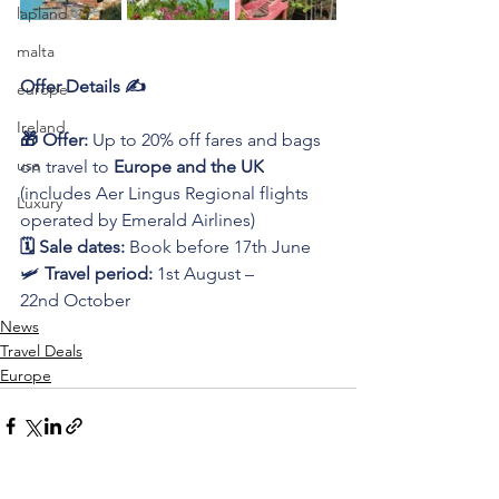
lapland
malta
Offer Details ✍️
europe
Ireland
🎁 Offer:
 Up to 20% off fares and bags 
usa
on travel to 
Europe and the UK
(includes Aer Lingus Regional flights 
Luxury
operated by Emerald Airlines)
🗓️ Sale dates:
 Book before 17th June
🛩️ 
Travel period:
 1st August – 
22nd October
News
Travel Deals
Europe