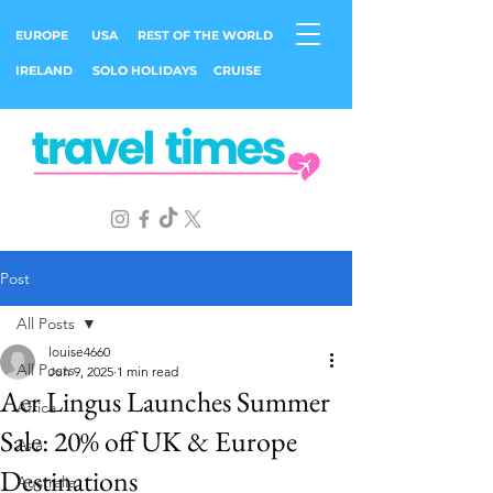
EUROPE
USA
REST OF THE WORLD
IRELAND
SOLO HOLIDAYS
CRUISE
Post
All Posts
louise4660
All Posts
Jun 9, 2025
1 min read
Aer Lingus Launches Summer
Africa
Sale: 20% off UK & Europe
Asia
Destinations
Australia