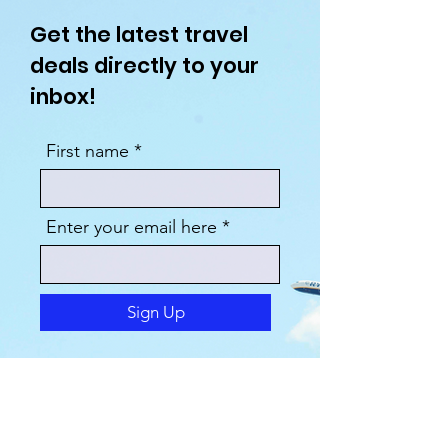
Get the latest travel
deals directly to your
inbox!
First name
Enter your email here
Sign Up