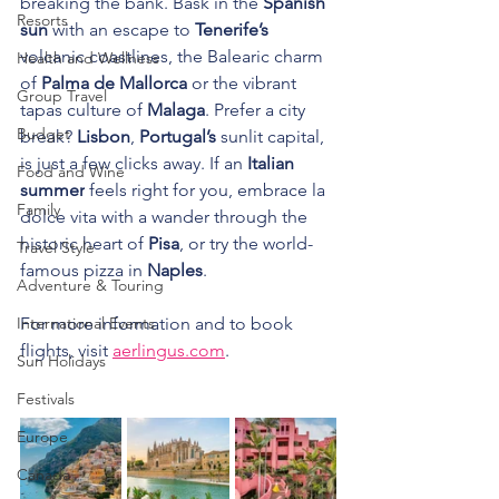
breaking the bank. Bask in the 
Spanish 
Resorts
sun 
with an escape to 
Tenerife’s
volcanic coastlines, the Balearic charm 
Health and Wellness
of 
Palma de Mallorca
 or the vibrant 
Group Travel
tapas culture of 
Malaga
. Prefer a city 
Budget
break? 
Lisbon
, 
Portugal’s
 sunlit capital, 
is just a few clicks away. If an 
Italian 
Food and Wine
summer
 feels right for you, embrace la 
Family
dolce vita with a wander through the 
historic heart of 
Pisa
, or try the world-
Travel Style
famous pizza in 
Naples
.
Adventure & Touring
International Events
For more information and to book 
flights, visit 
aerlingus.com
.
Sun Holidays
Festivals
Europe
Canada