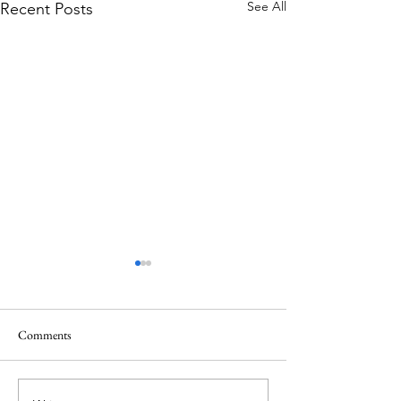
See All
Recent Posts
Comments
A Holiday like the Odyssey?