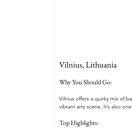
Vilnius, Lithuania
Why You Should Go: 
Vilnius offers a quirky mix of b
vibrant arts scene. It’s also on
Top Highlights: