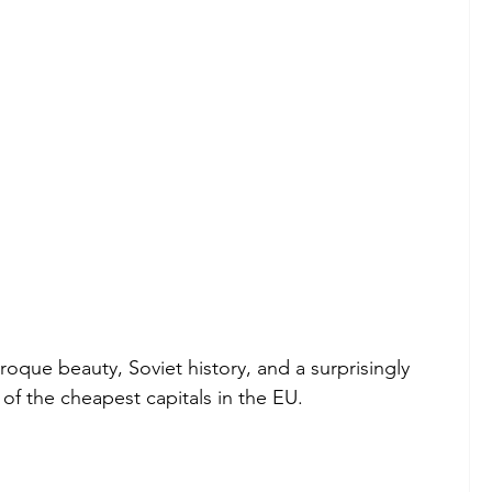
aroque beauty, Soviet history, and a surprisingly 
e of the cheapest capitals in the EU.