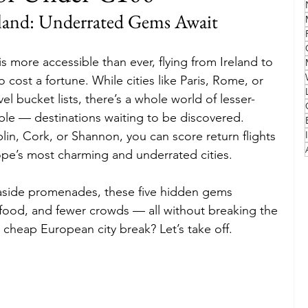
eland: Underrated Gems Await
Family
Travel Style
Adventure & Touring
s more accessible than ever, flying from Ireland to 
cost a fortune. While cities like Paris, Rome, or 
idays
Festivals
Europe
Canada
lapland
 bucket lists, there’s a whole world of lesser-
le — destinations waiting to be discovered. 
in, Cork, or Shannon, you can score return flights 
ope’s most charming and underrated cities.
aside promenades, these five hidden gems 
s food, and fewer crowds — all without breaking the 
cheap European city break? Let’s take off.