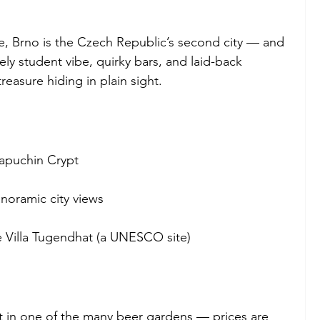
 Brno is the Czech Republic’s second city — and 
vely student vibe, quirky bars, and laid-back 
reasure hiding in plain sight.
Capuchin Crypt
anoramic city views
e Villa Tugendhat (a UNESCO site)
it in one of the many beer gardens — prices are 