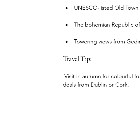
UNESCO-listed Old Town w
The bohemian Republic of
Towering views from Gedi
Travel Tip:
 Visit in autumn for colourful f
deals from Dublin or Cork.