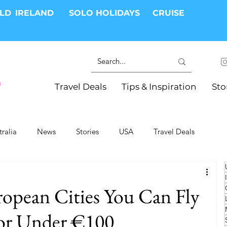
RLD
IRELAND
SOLO HOLIDAYS
CRUISE
Travel Deals
Tips & Inspiration
Sto
tralia
News
Stories
USA
Travel Deals
ki Trips
River Cruises
Hotels
Christmas
opean Cities You Can Fly
Resorts
Health and Wellness
Group Travel
for Under €100