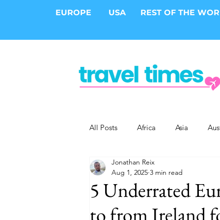
EUROPE
USA
REST OF THE WO
All Posts
Africa
Asia
Aus
Jonathan Reix
Epic Trips
Solo Travel
S
Aug 1, 2025
3 min read
5 Underrated Eur
Cities
Cruises
Safari
to from Ireland 