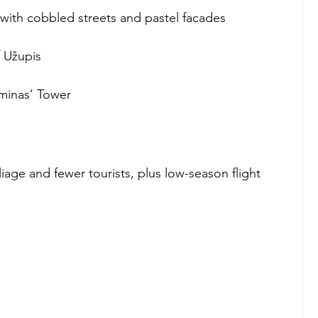
ith cobbled streets and pastel facades
 Užupis
minas’ Tower
oliage and fewer tourists, plus low-season flight 