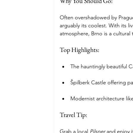
Why You Should Go:
Often overshadowed by Prague,
arguably its coolest. With its li
atmosphere, Brno is a cultural t
Top Highlights:
The hauntingly beautiful 
Špilberk Castle offering p
Modernist architecture lik
Travel Tip: 
Grab a local 
Pilsner
 and enjoy 