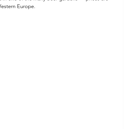
Western Europe.