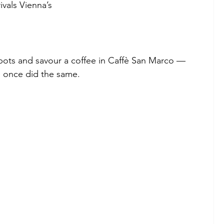
ivals Vienna’s
spots and savour a coffee in Caffè San Marco — 
ce once did the same.