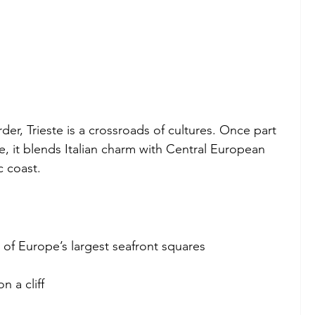
er, Trieste is a crossroads of cultures. Once part 
, it blends Italian charm with Central European 
c coast.
e of Europe’s largest seafront squares
 a cliff