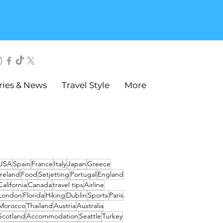
ries & News
Travel Style
More
USA
Spain
France
Italy
Japan
Greece
Ireland
Food
Setjetting
Portugal
England
California
Canada
travel tips
Airline
London
Florida
Hiking
Dublin
Sports
Paris
Morocco
Thailand
Austria
Australia
Scotland
Accommodation
Seattle
Turkey