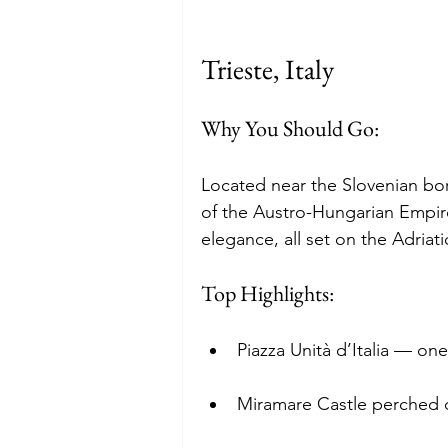
Trieste, Italy
Why You Should Go: 
Located near the Slovenian bord
of the Austro-Hungarian Empire
elegance, all set on the Adriati
Top Highlights:
Piazza Unità d’Italia — on
Miramare Castle perched on