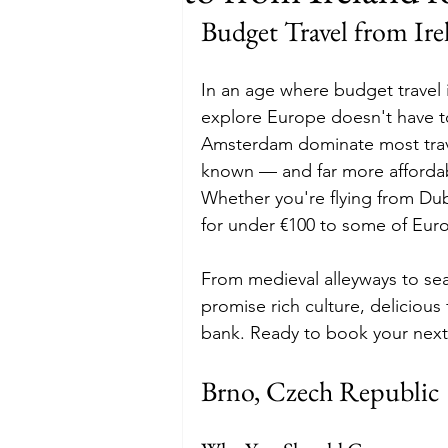
Budget Travel from Ir
Budget
Food and Wine
In an age where budget travel i
explore Europe doesn't have to 
International Events
Sun Hol
Amsterdam dominate most travel
known — and far more affordab
Whether you're flying from Dubl
for under €100 to some of Eur
From medieval alleyways to se
promise rich culture, deliciou
bank. Ready to book your next 
Brno, Czech Republic