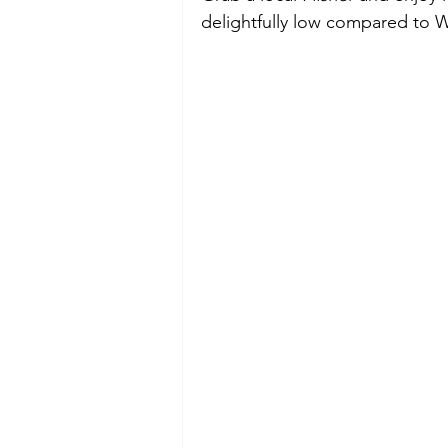
delightfully low compared to 