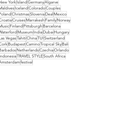
New York
Island
Germany
Algarve
Maldives
Iceland
Colorado
Couples
Poland
Christmas
Slovenia
Deal
Mexico
Croatia
Cruises
Marrakesh
Family
Norway
Music
Finland
Pittsburgh
Barcelona
Waterford
Museum
India
Dubai
Hungary
Las Vegas
Tahiti
China
TUI
Switzerland
Cork
Budapest
Camino
Tropical Sky
Bali
Barbados
Netherlands
Czechia
Orlando
Indonesia
TRAVEL STYLE
South Africa
Amsterdam
festival