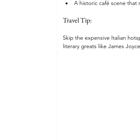
A historic café scene that r
Travel Tip:
Skip the expensive Italian hot
literary greats like James Joy