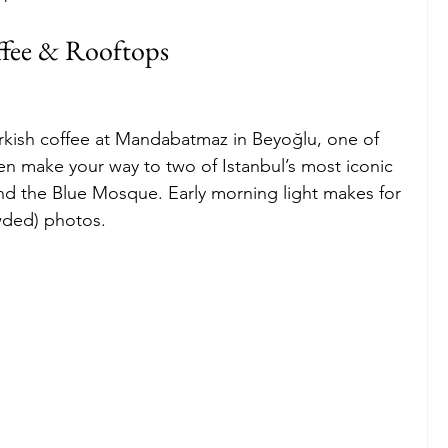
ffee & Rooftops
Turkish coffee at Mandabatmaz in Beyoğlu, one of 
hen make your way to two of Istanbul’s most iconic 
nd the Blue Mosque. Early morning light makes for 
wded) photos.