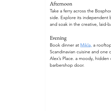
Afternoon
Take a ferry across the Bosph
side. Explore its independent 
and soak in the creative, laid-b
Evening
Book dinner at 
Mikla,
 a roofto
Scandinavian cuisine and one of
Alex’s Place. a moody, hidden 
barbershop door.