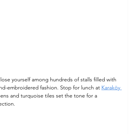
ose yourself among hundreds of stalls filled with 
and-embroidered fashion. Stop for lunch at 
Karaköy 
nens and turquoise tiles set the tone for a 
ection.