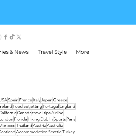
ries & News
Travel Style
More
USA
Spain
France
Italy
Japan
Greece
Ireland
Food
Setjetting
Portugal
England
California
Canada
travel tips
Airline
London
Florida
Hiking
Dublin
Sports
Paris
Morocco
Thailand
Austria
Australia
Scotland
Accommodation
Seattle
Turkey