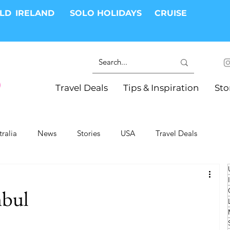
RLD
IRELAND
SOLO HOLIDAYS
CRUISE
Travel Deals
Tips & Inspiration
Sto
tralia
News
Stories
USA
Travel Deals
ki Trips
River Cruises
Hotels
Christmas
nbul
Resorts
Health and Wellness
Group Travel