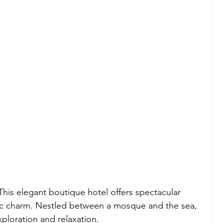
This elegant boutique hotel offers spectacular 
ic charm. Nestled between a mosque and the sea, 
exploration and relaxation.