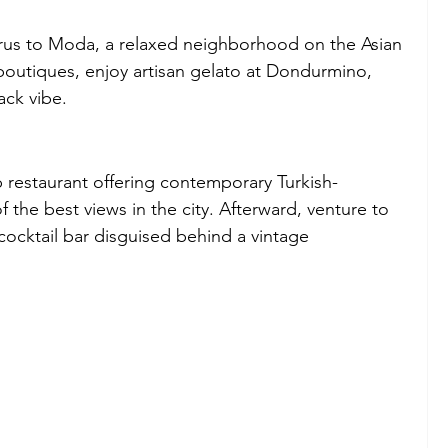
orus to Moda, a relaxed neighborhood on the Asian 
boutiques, enjoy artisan gelato at Dondurmino, 
ack vibe.
p restaurant offering contemporary Turkish-
 the best views in the city. Afterward, venture to 
cocktail bar disguised behind a vintage 