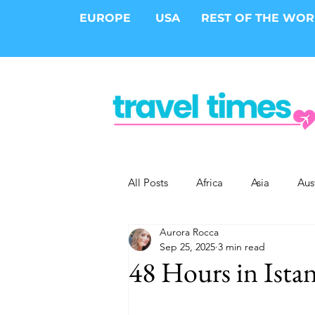
EUROPE
USA
REST OF THE WO
All Posts
Africa
Asia
Aus
Aurora Rocca
Epic Trips
Solo Travel
S
Sep 25, 2025
3 min read
48 Hours in Ista
Cities
Cruises
Safari