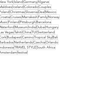
New York
Island
Germany
Algarve
Maldives
Iceland
Colorado
Couples
Poland
Christmas
Slovenia
Deal
Mexico
Croatia
Cruises
Marrakesh
Family
Norway
Music
Finland
Pittsburgh
Barcelona
Waterford
Museum
India
Dubai
Hungary
Las Vegas
Tahiti
China
TUI
Switzerland
Cork
Budapest
Camino
Tropical Sky
Bali
Barbados
Netherlands
Czechia
Orlando
Indonesia
TRAVEL STYLE
South Africa
Amsterdam
festival