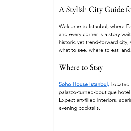
A Stylish City Guide fo
Budget
Food and Wine
Welcome to Istanbul, where E
and every corner is a story wai
International Events
Sun Hol
historic yet trend-forward city
what to see, where to eat, and, 
Where to Stay
Soho House Istanbul,
Located i
palazzo-turned-boutique hotel i
Expect art-filled interiors, soar
evening cocktails.