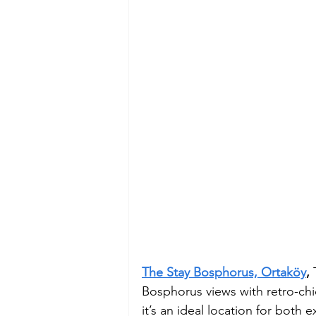
The Stay Bosphorus, Ortaköy
, 
Bosphorus views with retro-ch
it’s an ideal location for both 