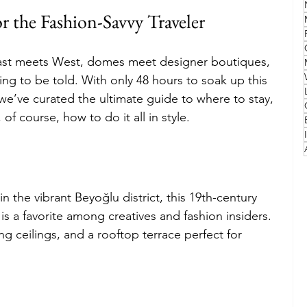
r the Fashion-Savvy Traveler
Family
Travel Style
Adventure & Touring
ast meets West, domes meet designer boutiques, 
ting to be told. With only 48 hours to soak up this 
idays
Festivals
Europe
Canada
lapland
, we’ve curated the ultimate guide to where to stay, 
of course, how to do it all in style.
n the vibrant Beyoğlu district, this 19th-century 
s a favorite among creatives and fashion insiders. 
ing ceilings, and a rooftop terrace perfect for 