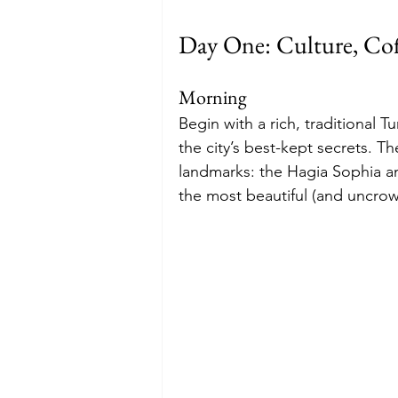
Day One: Culture, Co
Morning
Begin with a rich, traditional 
the city’s best-kept secrets. T
landmarks: the Hagia Sophia a
the most beautiful (and uncro