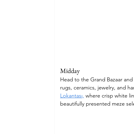
Midday
Head to the Grand Bazaar and l
rugs, ceramics, jewelry, and h
Lokantası,
 where crisp white li
beautifully presented meze sel