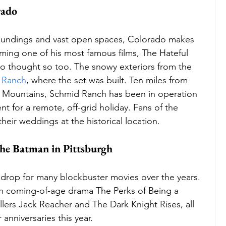
rado
rroundings and vast open spaces, Colorado makes 
lming one of his most famous films, The Hateful 
no thought so too. The snowy exteriors from the 
 Ranch
, where the set was built. Ten miles from 
el Mountains, Schmid Ranch has been in operation 
ent for a remote, off-grid holiday. Fans of the 
their weddings at the historical location.
 the Batman in Pittsburgh
drop for many blockbuster movies over the years. 
e in coming-of-age drama The Perks of Being a 
illers Jack Reacher and The Dark Knight Rises, all 
 anniversaries this year. 