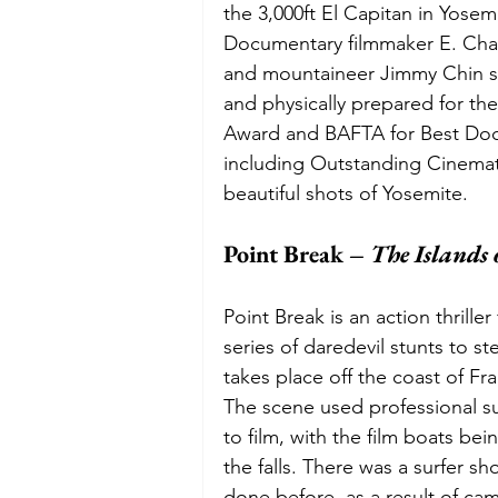
the 3,000ft El Capitan in Yosem
Documentary filmmaker E. Cha
and mountaineer Jimmy Chin s
and physically prepared for t
Award and BAFTA for Best Do
including Outstanding Cinemat
beautiful shots of Yosemite. 
Point Break – 
The Islands 
Point Break is an action thriller
series of daredevil stunts to s
takes place off the coast of Fra
The scene used professional su
to film, with the film boats be
the falls. There was a surfer s
done before, as a result of ca