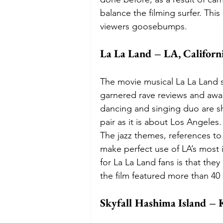
balance the filming surfer. This
viewers goosebumps. 
La La Land – LA, Californ
The movie musical La La Land s
garnered rave reviews and awar
dancing and singing duo are sh
pair as it is about Los Angeles.
The jazz themes, references to
make perfect use of LA’s most
for La La Land fans is that they
the film featured more than 40
Skyfall Hashima Island – 