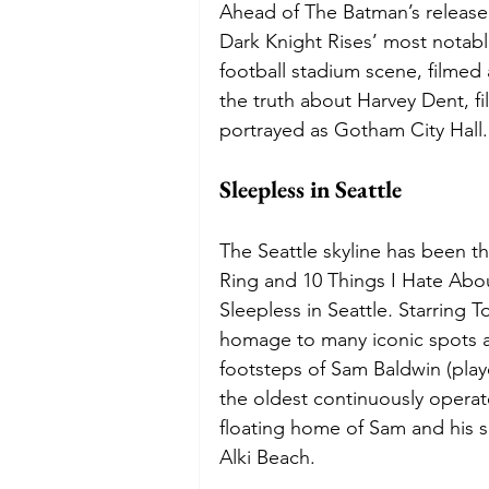
Ahead of The Batman’s release 
Dark Knight Rises’ most notable
football stadium scene, filmed
the truth about Harvey Dent, f
portrayed as Gotham City Hall.
Sleepless in Seattle 
The Seattle skyline has been t
Ring and 10 Things I Hate Abo
Sleepless in Seattle
. 
Starring T
homage to many iconic spots ar
footsteps of Sam Baldwin (playe
the oldest continuously operat
floating home of Sam and his 
Alki Beach. 