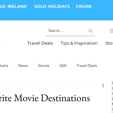
RLD
IRELAND
SOLO HOLIDAYS
CRUISE
Travel Deals
Tips & Inspiration
Sto
tralia
News
Stories
USA
Travel Deals
ki Trips
River Cruises
Hotels
Christmas
rite Movie Destinations
Resorts
Health and Wellness
Group Travel