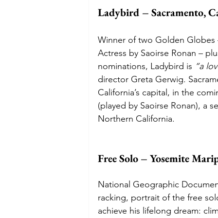
Ladybird – Sacramento, Ca
Winner of two Golden Globes –
Actress by Saoirse Ronan – plu
nominations, Ladybird is 
“a lo
director Greta Gerwig. Sacram
California’s capital, in the com
(played by Saoirse Ronan), a s
Northern California. 
Free Solo – Yosemite Marip
National Geographic Documenta
racking, portrait of the free s
achieve his lifelong dream: cli