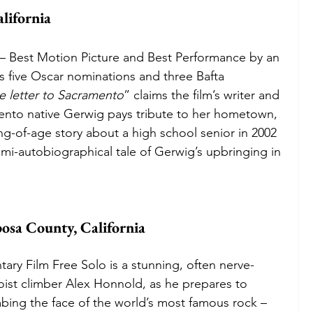
lifornia 
 Best Motion Picture and Best Performance by an 
s five Oscar nominations and three Bafta 
ve letter to Sacramento
” claims the film’s writer and 
ento native Gerwig pays tribute to her hometown, 
ing-of-age story about a high school senior in 2002 
emi-autobiographical tale of Gerwig’s upbringing in 
osa County, California
ry Film Free Solo is a stunning, often nerve-
oloist climber Alex Honnold, as he prepares to 
mbing the face of the world’s most famous rock – 