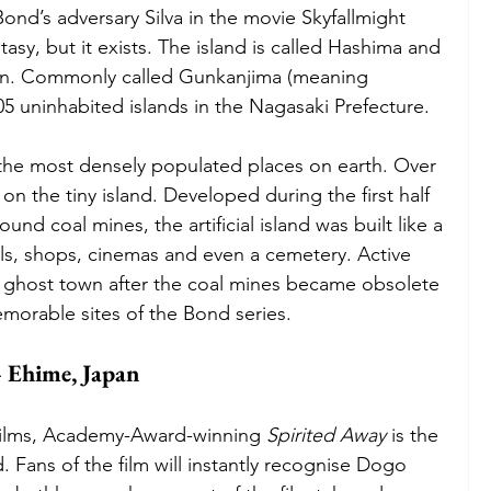
ond’s adversary Silva in the movie Skyfallmight 
ntasy, but it exists. The island is called Hashima and 
apan. Commonly called Gunkanjima (meaning 
505 uninhabited islands in the Nagasaki Prefecture.
f the most densely populated places on earth. Over 
n the tiny island. Developed during the first half 
und coal mines, the artificial island was built like a 
ols, shops, cinemas and even a cemetery. Active 
a ghost town after the coal mines became obsolete 
morable sites of the Bond series. 
 Ehime, Japan
c films, Academy-Award-winning 
Spirited Away 
is the 
. Fans of the film will instantly recognise Dogo 