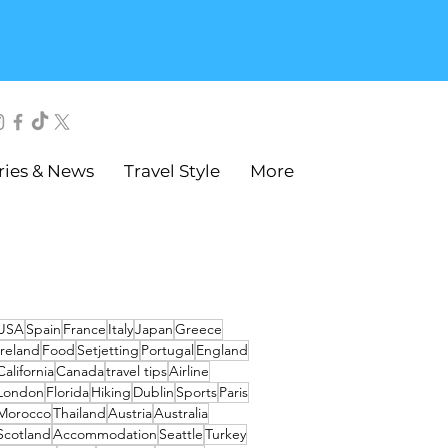
ries & News
Travel Style
More
USA
Spain
France
Italy
Japan
Greece
Ireland
Food
Setjetting
Portugal
England
California
Canada
travel tips
Airline
London
Florida
Hiking
Dublin
Sports
Paris
Morocco
Thailand
Austria
Australia
Scotland
Accommodation
Seattle
Turkey