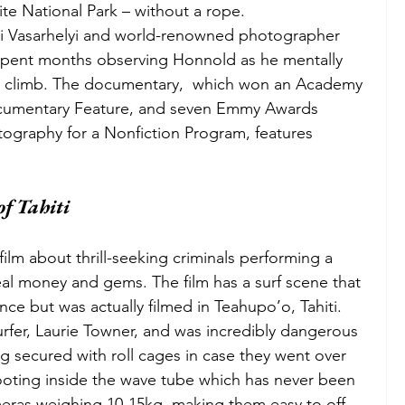
ite National Park – without a rope. 
i Vasarhelyi and world-renowned photographer 
pent months observing Honnold as he mentally 
he climb. The documentary,  which won an Academy 
cumentary Feature, and seven Emmy Awards 
ography for a Nonfiction Program, features 
of Tahiti 
 film about thrill-seeking criminals performing a 
teal money and gems. The film has a surf scene that 
nce but was actually filmed in Teahupo’o, Tahiti. 
rfer, Laurie Towner, and was incredibly dangerous 
ing secured with roll cages in case they went over 
hooting inside the wave tube which has never been 
meras weighing 10-15kg, making them easy to off-