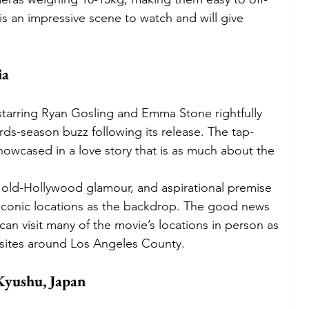
 is an impressive scene to watch and will give 
ia
tarring Ryan Gosling and Emma Stone rightfully 
ds-season buzz following its release. The tap-
owcased in a love story that is as much about the 
 
 old-Hollywood glamour, and aspirational premise 
 iconic locations as the backdrop. The good news 
 can visit many of the movie’s locations in person as 
 sites around Los Angeles County.
Kyushu, Japan