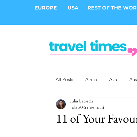
EUROPE
USA
REST OF THE WO
All Posts
Africa
Asia
Aus
Julia Labedz
Epic Trips
Solo Travel
S
Feb 20
5 min read
11 of Your Favou
Cities
Cruises
Safari