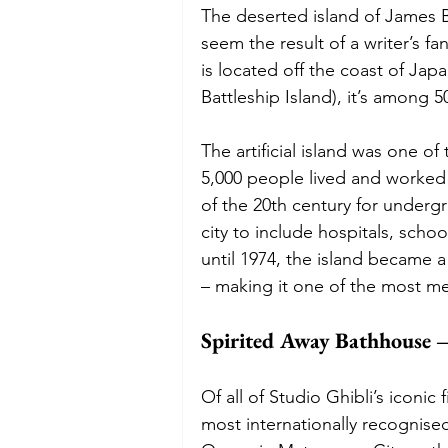
The deserted island of James B
seem the result of a writer’s fa
is located off the coast of J
Battleship Island), it’s among 
The artificial island was one o
5,000 people lived and worked o
of the 20th century for undergro
city to include hospitals, scho
until 1974, the island became 
– making it one of the most me
Spirited Away Bathhouse –
Of all of Studio Ghibli’s iconi
most internationally recognised