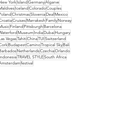
New York
Island
Germany
Algarve
Maldives
Iceland
Colorado
Couples
Poland
Christmas
Slovenia
Deal
Mexico
Croatia
Cruises
Marrakesh
Family
Norway
Music
Finland
Pittsburgh
Barcelona
Waterford
Museum
India
Dubai
Hungary
Las Vegas
Tahiti
China
TUI
Switzerland
Cork
Budapest
Camino
Tropical Sky
Bali
Barbados
Netherlands
Czechia
Orlando
Indonesia
TRAVEL STYLE
South Africa
Amsterdam
festival