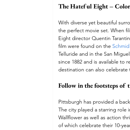
The Hateful Eight – Colo
With diverse yet beautiful su
the perfect movie set. When fi
Eight director Quentin Taranti
film were found on the 
Schmid
Telluride and in the San Migu
since 1882 and is available to r
destination can also celebrate 
Follow in the footsteps of
Pittsburgh has provided a back
The city played a starring rol
Wallflower as well as action thr
of which celebrate their 10-year