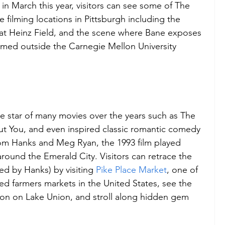
in March this year, visitors can see some of The 
 filming locations in Pittsburgh including the 
 at Heinz Field, and the scene where Bane exposes 
ilmed outside the Carnegie Mellon University 
he star of many movies over the years such as The 
ut You, and even inspired classic romantic comedy 
om Hanks and Meg Ryan, the 1993 film played 
ound the Emerald City. Visitors can retrace the 
d by Hanks) by visiting 
Pike Place Market
, one of 
ed farmers markets in the United States, see the 
son on Lake Union, and stroll along hidden gem 