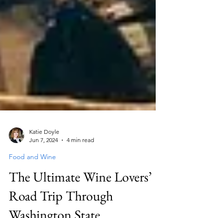
Katie Doyle
Jun 7, 2024
4 min read