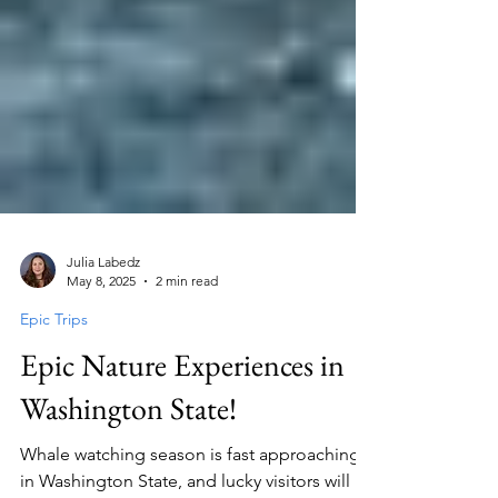
Julia Labedz
May 8, 2025
2 min read
Epic Trips
Epic Nature Experiences in
Washington State!