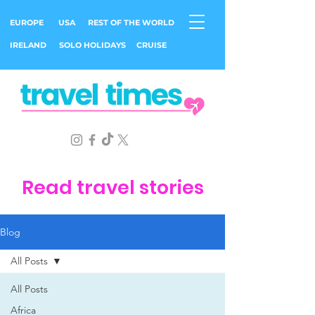
EUROPE
USA
REST OF THE WORLD
IRELAND
SOLO HOLIDAYS
CRUISE
Read travel stories
Blog
All Posts
All Posts
Africa