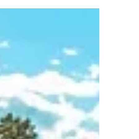
As the summer crowds disappear, Seattle
transforms into an autumnal paradise.