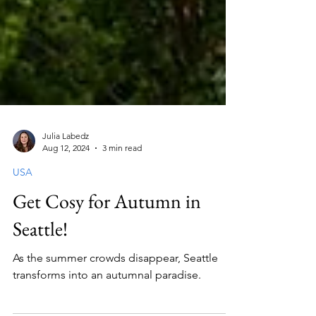
Julia Labedz
Aug 12, 2024
3 min read
USA
Get Cosy for Autumn in
Seattle!