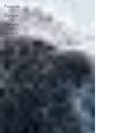
Festivals
Europe
Canada
lapland
malta
europe
Ireland
usa
Luxury
Luxury