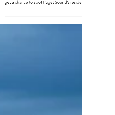
Whale watching season is fast approaching
in Washington State, and lucky visitors will
get a chance to spot Puget Sound’s resident
Orca...