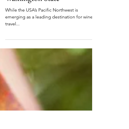
Food and Wine
The Ultimate Wine Lovers’
Road Trip Through
Washington State
While the USA’s Pacific Northwest is
emerging as a leading destination for wine
travel...