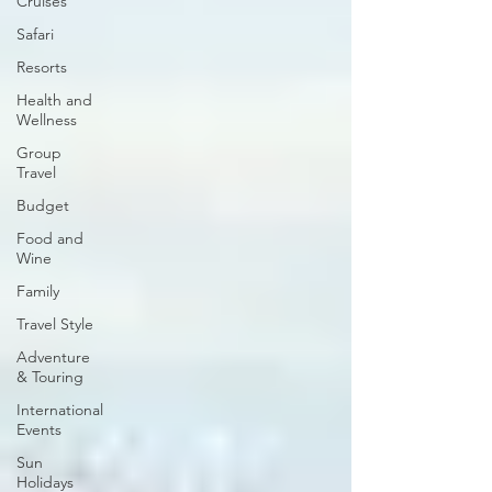
Cruises
Safari
Resorts
Health and
Wellness
Group
Travel
Budget
Food and
Wine
Family
Travel Style
Adventure
& Touring
International
Events
Sun
Holidays