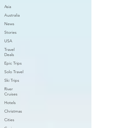
Asia
Australia
News
Stories
USA
Travel
Deals
Epic Trips
Solo Travel
Ski Trips
River
Cruises
Hotels
Christmas
Cities