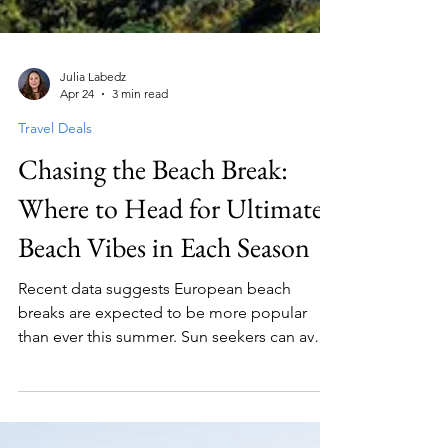
Julia Labedz
Apr 24
3 min read
Travel Deals
Chasing the Beach Break:
Where to Head for Ultimate
Beach Vibes in Each Season
Recent data suggests European beach