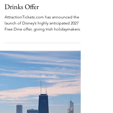
Julia Labedz
Apr 23
2 min read
Travel Deals
Save Over €2300 at Disney
World with Free Food &
Drinks Offer
AttractionTickets.com has announced the
launch of Disney’s highly anticipated 2027
Free Dine offer, giving Irish holidaymakers
the opportunity to enjoy free dining at Walt
Disney World Resort when booking a
qualifying hotel and ticket package.