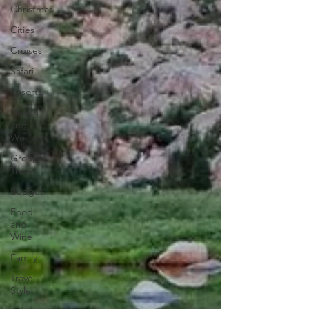
Christmas
Cities
Cruises
Safari
Resorts
Health
and
Wellness
Group
Travel
Budget
Food
and
Wine
Family
Travel
Style