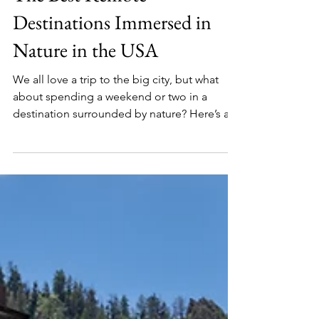
The Best Remote
Destinations Immersed in
Nature in the USA
We all love a trip to the big city, but what
about spending a weekend or two in a
destination surrounded by nature? Here’s a
round-up of some of the best small towns
and remote parts of the USA to unwind and
enjoy a peaceful holiday.