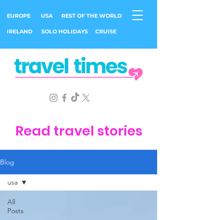
EUROPE
USA
REST OF THE WORLD
IRELAND
SOLO HOLIDAYS
CRUISE
Read travel stories
Blog
usa
All
Posts