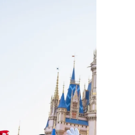
breaks are expected to be more popular
than ever this summer. Sun seekers can avoid
the crowds and get their beach fix year-
round with these beach holiday packages.
Find seclusion in Montenegro's shoulder
season, spend summer days kayaking
mangrove tunnels in Florida, be one of only
400 visitors on a UNESCO island in Autumn
and watch whales migrate off Los Cabos'
warm shores in winter.