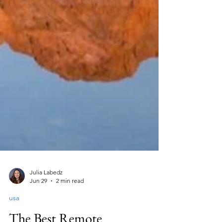
Julia Labedz
Jun 29
2 min read
usa