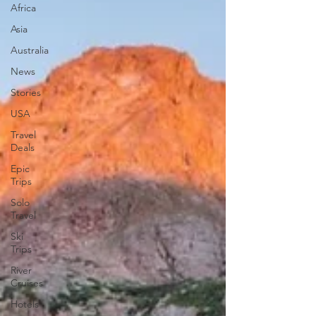
Africa
Asia
Australia
News
Stories
USA
Travel
Deals
Epic
Trips
Solo
Travel
Ski
Trips
River
Cruises
Hotels