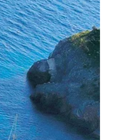
Draw Tour - joining a lineup of returning
favourites, from the Snowmass Rodeo and
Audi Power of Four, to Aspen Art Week and
the lively Snowmass O