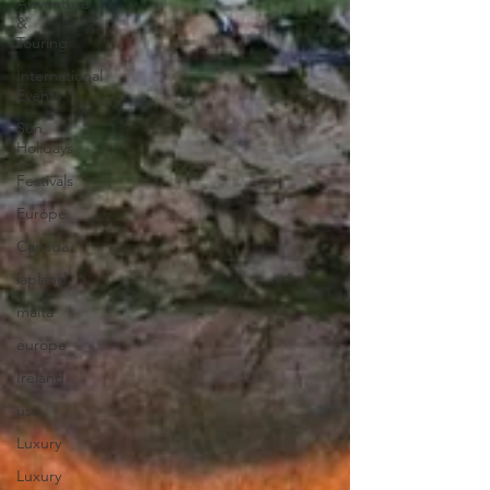
Adventure
&
Touring
International
Events
Sun
Holidays
Festivals
Europe
Canada
lapland
malta
europe
Ireland
usa
Luxury
Luxury