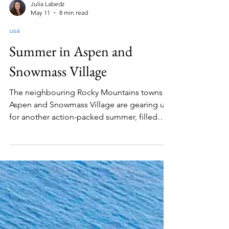
Julia Labedz
May 11
8 min read
usa
Summer in Aspen and
Snowmass Village
The neighbouring Rocky Mountains towns of
Aspen and Snowmass Village are gearing up
for another action-packed summer, filled
with world-class events ranging from music
and literary festivals to thrilling outdoor
sporting competitions. This year sees the
debut of two exciting new events - the
Mountainside Music Festival and The Tough