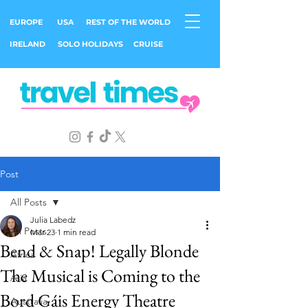
EUROPE
USA
REST OF THE WORLD
IRELAND
SOLO HOLIDAYS
CRUISE
Post
All Posts
Julia Labedz
All Posts
Mar 23
1 min read
Bend & Snap! Legally Blonde
Africa
The Musical is Coming to the
Asia
Bord Gáis Energy Theatre
Australia