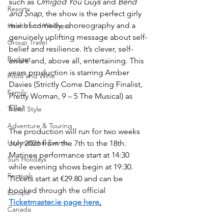
such as 
Omigod You Guys
 and 
Bend 
Resorts
and Snap
, the show is the perfect girly 
mix of comedy, choreography and a 
Health and Wellness
genuinely uplifting message about self-
Group Travel
belief and resilience. It’s clever, self-
Budget
aware and, above all, entertaining. This 
years production is starring Amber 
Food and Wine
Davies (Strictly Come Dancing Finalist, 
Family
Pretty Woman, 9 – 5 The Musical) as 
Elle!
Travel Style
Adventure & Touring
The production will run for two weeks 
International Events
July 2026 from the 7th to the 18th. 
Matinee performance start at 14:30 
Sun Holidays
while evening shows begin at 19:30. 
Festivals
Tickets start at €29.80 and can be 
booked through the official 
Europe
Ticketmaster.ie page here
.
Canada