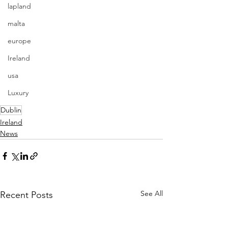
lapland
malta
europe
Ireland
usa
Luxury
Dublin
Ireland
News
See All
Recent Posts