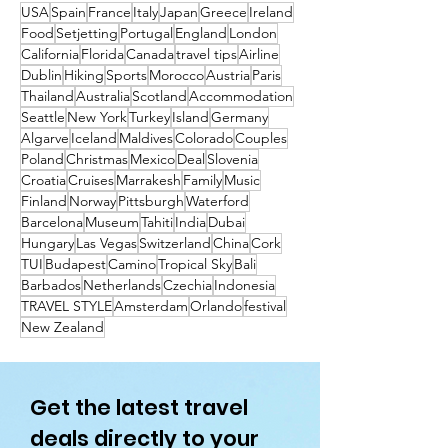
to Get to Them
USA
Spain
France
Italy
Japan
Greece
Ireland
Food
Setjetting
Portugal
England
London
California
Florida
Canada
travel tips
Airline
Dublin
Hiking
Sports
Morocco
Austria
Paris
Thailand
Australia
Scotland
Accommodation
Seattle
New York
Turkey
Island
Germany
Algarve
Iceland
Maldives
Colorado
Couples
Poland
Christmas
Mexico
Deal
Slovenia
Croatia
Cruises
Marrakesh
Family
Music
Finland
Norway
Pittsburgh
Waterford
Barcelona
Museum
Tahiti
India
Dubai
Hungary
Las Vegas
Switzerland
China
Cork
TUI
Budapest
Camino
Tropical Sky
Bali
Barbados
Netherlands
Czechia
Indonesia
TRAVEL STYLE
Amsterdam
Orlando
festival
New Zealand
Get the latest travel
deals directly to your