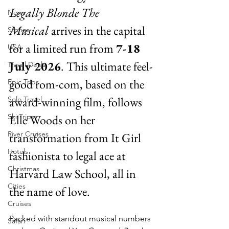
Legally Blonde The 
News
Musical
 arrives in the capital 
Stories
for a limited run from 
7-18 
USA
July 2026
. This ultimate feel-
Travel Deals
good rom-com, based on the 
Epic Trips
award-winning film, follows 
Solo Travel
Ski Trips
Elle Woods on her 
River Cruises
transformation from It Girl 
Hotels
fashionista to legal ace at 
Christmas
Harvard Law School, all in 
Cities
the name of love.
Cruises
Packed with standout musical numbers 
Safari