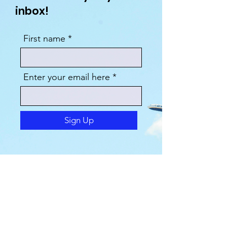
inbox!
First name
Enter your email here
Sign Up